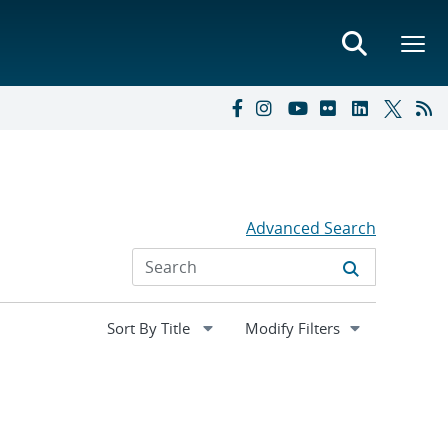
Advanced Search
Expand
Modify Filters
section