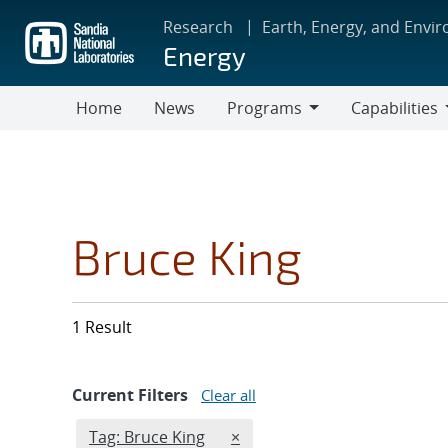
Skip
Research
Earth, Energy, and Envi
to
Energy
main
content
Home
News
Programs
Capabilities
Programs
Capabilities
Bruce King
1 Result
Current Filters
Clear all
Edit filter
REMOVE TAGS FILTER
Tag: Bruce King
×