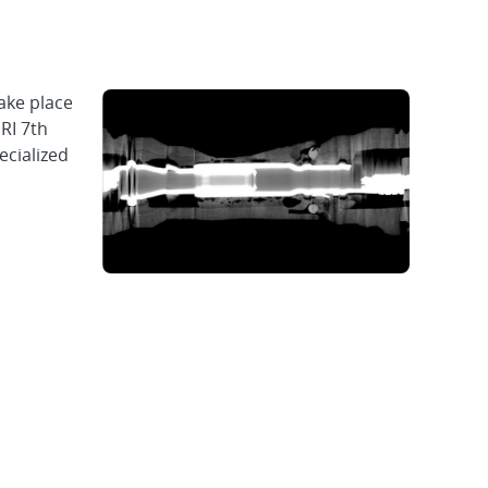
ake place
RI 7th
cialized