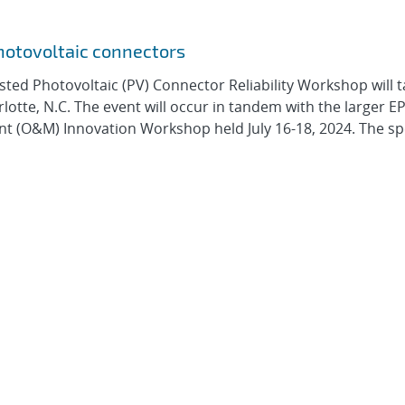
hotovoltaic connectors
ted Photovoltaic (PV) Connector Reliability Workshop will t
lotte, N.C. The event will occur in tandem with the larger EP
(O&M) Innovation Workshop held July 16-18, 2024. The spe