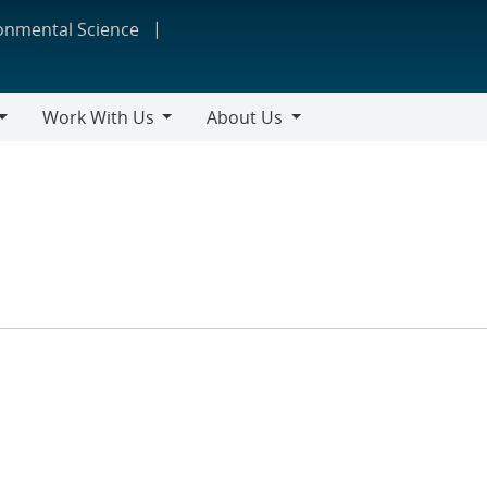
ronmental Science
Work With Us
About Us
Work
About
With
Us
Us