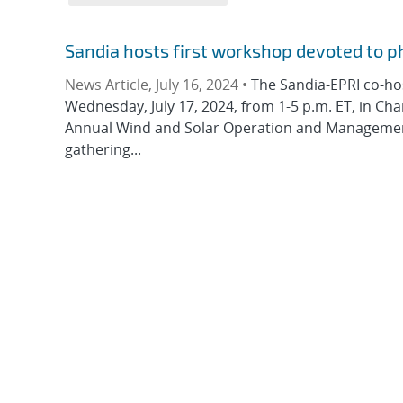
Sandia hosts first workshop devoted to p
News Article, July 16, 2024 •
The Sandia-EPRI co-hos
Wednesday, July 17, 2024, from 1-5 p.m. ET, in Char
Annual Wind and Solar Operation and Management 
gathering...