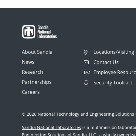
About Sandia
Locations/Visiting
News
Contact Us
Research
Employee Resourc
Partnerships
Security Toolcart
Careers
© 2026 National Technology and Engineering Solutions o
Sandia National Laboratories
is a multimission laborat
Engineering Solutions of Sandia, LLC., a wholly owned sub