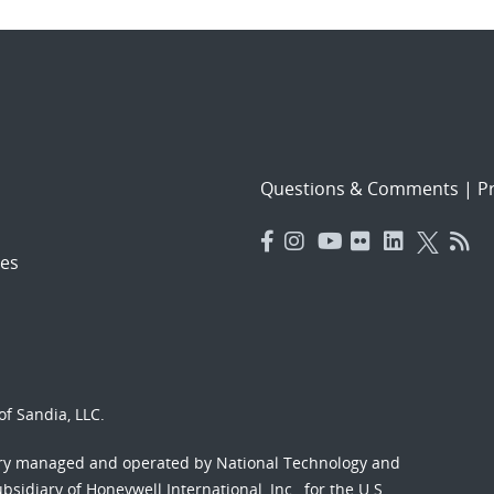
Questions & Comments
|
Pr
es
f Sandia, LLC.
ory managed and operated by National Technology and
sidiary of Honeywell International, Inc., for the U.S.