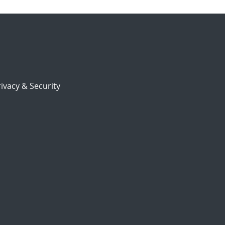
ivacy & Security