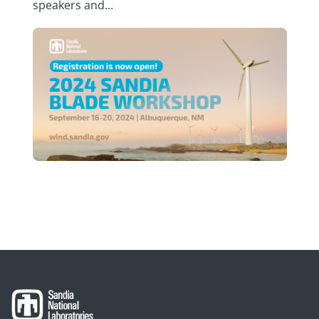
speakers and...