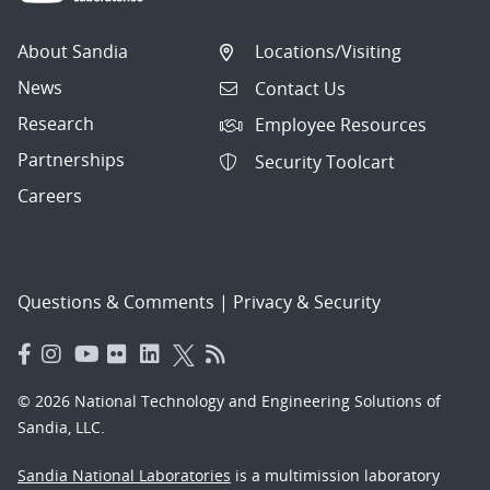
About Sandia
Locations/Visiting
News
Contact Us
Research
Employee Resources
Partnerships
Security Toolcart
Careers
Questions & Comments
|
Privacy & Security
© 2026 National Technology and Engineering Solutions of
Sandia, LLC.
Sandia National Laboratories
is a multimission laboratory