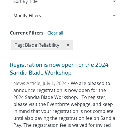
Expand
section
Modify Filters
Current Filters
Clear all
Edit filter
REMOVE TAGS FILTER
Tag: Blade Reliability
×
Registration is now open for the 2024
Sandia Blade Workshop
News Article, July 1, 2024 •
We are pleased to
announce registration is now open for the
2024 Sandia Blade Workshop. To register,
please visit the Eventbrite webpage, and keep
in mind that your registration is not complete
until also paying the registration fee on Sandia
Pay. The registration fee is waived for invited