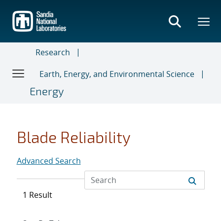
Skip
to
main
content
Research
Earth, Energy, and Environmental Science
Energy
Blade Reliability
Advanced Search
1 Result