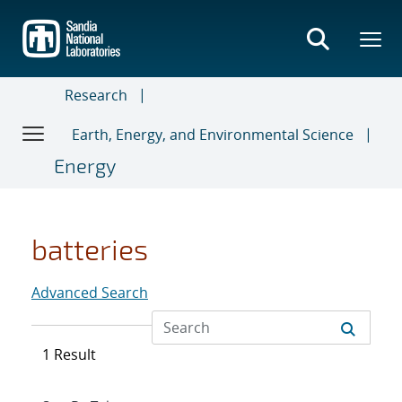
Skip
to
main
content
Research
Earth, Energy, and Environmental Science
Energy
batteries
Advanced Search
1 Result