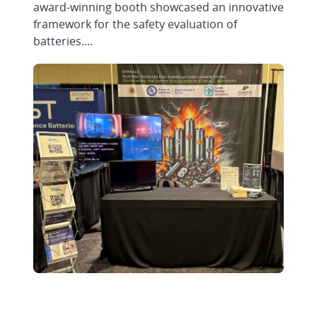
award-winning booth showcased an innovative
framework for the safety evaluation of
batteries....