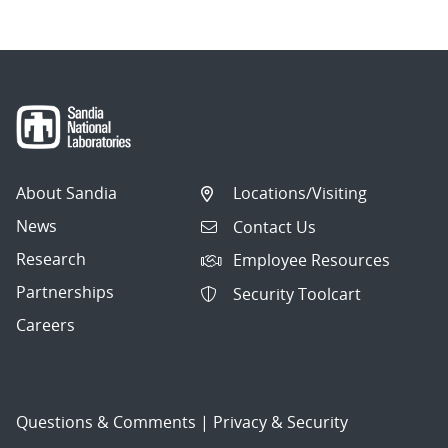
About Sandia
Locations/Visiting
News
Contact Us
Research
Employee Resources
Partnerships
Security Toolcart
Careers
Questions & Comments
|
Privacy & Security