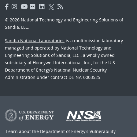
© 2026 National Technology and Engineering Solutions of
Sandia, LLC.
Sandia National Laboratories
is a multimission laboratory
managed and operated by National Technology and
Engineering Solutions of Sandia, LLC., a wholly owned
subsidiary of Honeywell International, Inc., for the U.S.
Department of Energy’s National Nuclear Security
Administration under contract DE-NA-0003525.
Learn about the Department of Energy's
Vulnerability