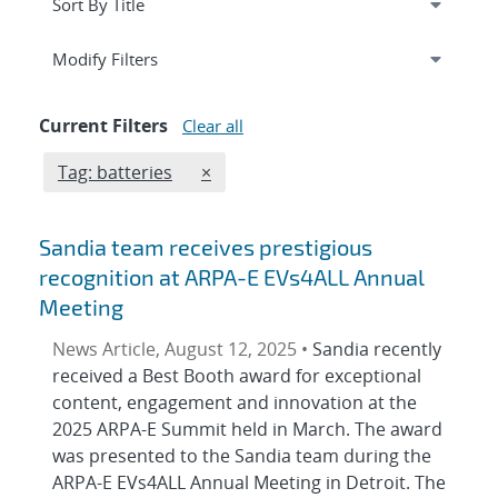
Expand
section
Modify Filters
Current Filters
Clear all
Edit filter
REMOVE TAGS FILTER
Tag: batteries
×
Sandia team receives prestigious
recognition at ARPA-E EVs4ALL Annual
Meeting
News Article, August 12, 2025 •
Sandia recently
received a Best Booth award for exceptional
content, engagement and innovation at the
2025 ARPA-E Summit held in March. The award
was presented to the Sandia team during the
ARPA-E EVs4ALL Annual Meeting in Detroit. The