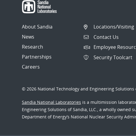
About Sandia
Locations/Visiting
News
Contact Us
Research
Employee Resourc
Partnerships
Security Toolcart
Careers
© 2026 National Technology and Engineering Solutions o
Sandia National Laboratories
is a multimission laborat
Engineering Solutions of Sandia, LLC., a wholly owned sub
Department of Energy’s National Nuclear Security Admi