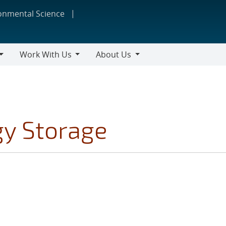
ronmental Science
Work With Us
About Us
Work
About
With
Us
Us
gy Storage
S FILTER