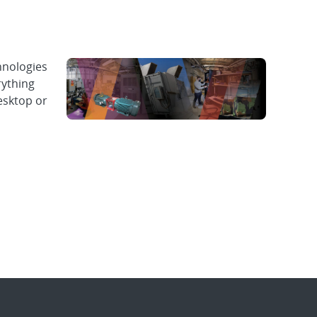
hnologies
rything
esktop or