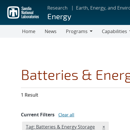
Skip
Research
Earth, Energy, and Envi
to
Energy
main
content
Home
News
Programs
Capabilities
Programs
Capabilities
Batteries & Ener
1 Result
Current Filters
Clear all
Edit filter
REMOVE TAG
Tag: Batteries & Energy Storage
×