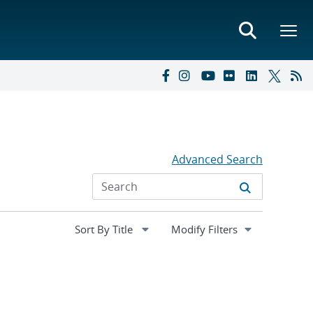
Advanced Search
Expand
Modify Filters
section