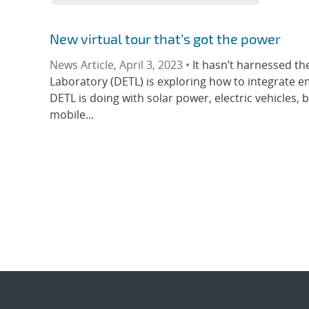
New virtual tour that’s got the power
News Article, April 3, 2023 •
It hasn’t harnessed t
Laboratory (DETL) is exploring how to integrate e
DETL is doing with solar power, electric vehicles,
mobile...