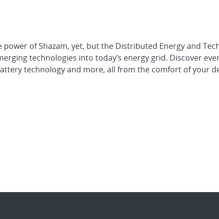
he power of Shazam, yet, but the Distributed Energy and Tec
merging technologies into today’s energy grid. Discover eve
 battery technology and more, all from the comfort of your d