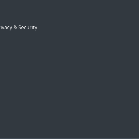
ivacy & Security