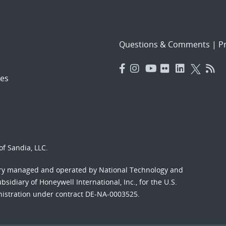
Questions & Comments
|
Pr
es
f Sandia, LLC.
ory managed and operated by National Technology and
sidiary of Honeywell International, Inc., for the U.S.
nistration under contract DE-NA-0003525.