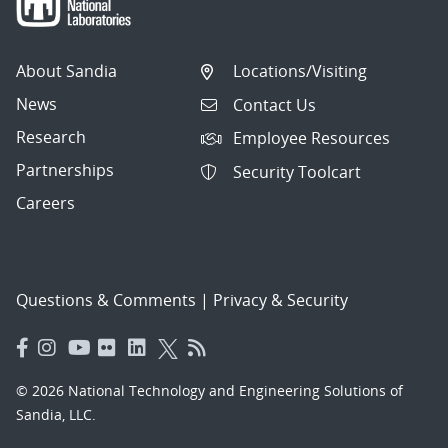
About Sandia
Locations/Visiting
News
Contact Us
Research
Employee Resources
Partnerships
Security Toolcart
Careers
Questions & Comments
|
Privacy & Security
© 2026 National Technology and Engineering Solutions of
Sandia, LLC.