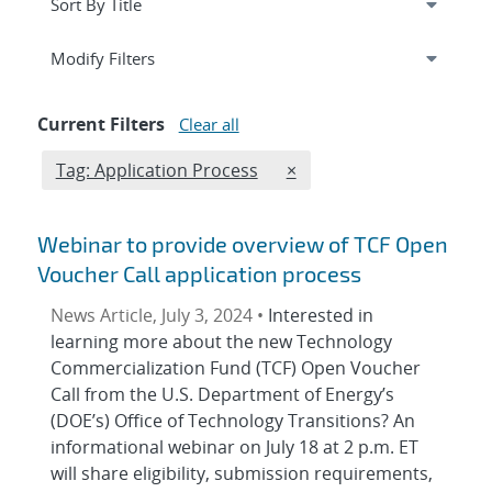
Expand
section
Modify Filters
Current Filters
Clear all
Edit filter
REMOVE TAGS FILTER
Tag: Application Process
×
Webinar to provide overview of TCF Open
Voucher Call application process
News Article, July 3, 2024 •
Interested in
learning more about the new Technology
Commercialization Fund (TCF) Open Voucher
Call from the U.S. Department of Energy’s
(DOE’s) Office of Technology Transitions? An
informational webinar on July 18 at 2 p.m. ET
will share eligibility, submission requirements,