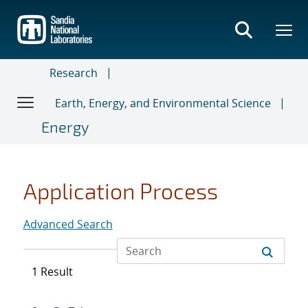
Skip
to
main
content
Research
Earth, Energy, and Environmental Science
Energy
Application Process
Advanced Search
1 Result