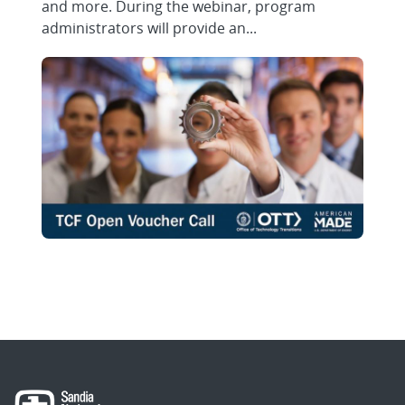
and more. During the webinar, program
administrators will provide an...