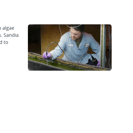
n algae
s. Sandia
d to