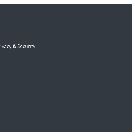
ivacy & Security