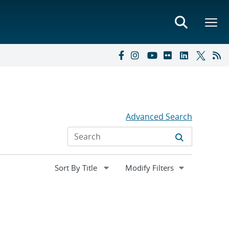
Advanced Search
Expand
Modify Filters
section