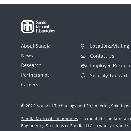
About Sandia
Locations/Visiting
News
Contact Us
Research
Employee Resourc
Partnerships
Security Toolcart
Careers
© 2026 National Technology and Engineering Solutions o
Sandia National Laboratories
is a multimission laborat
Engineering Solutions of Sandia, LLC., a wholly owned sub