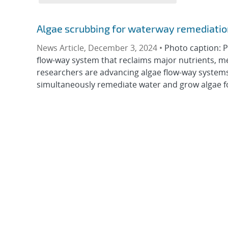
Algae scrubbing for waterway remediatio
News Article, December 3, 2024 •
Photo caption: P
flow-way system that reclaims major nutrients, m
researchers are advancing algae flow-way systems
simultaneously remediate water and grow algae fo