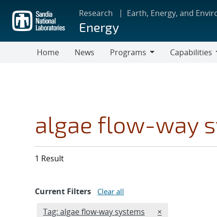
Skip
Research
Earth, Energy, and Envi
to
Energy
main
content
Home
News
Programs
Capabilities
Programs
Capabilities
algae flow-way 
1 Result
Current Filters
Clear all
Edit filter
REMOVE TAGS F
Tag: algae flow-way systems
×