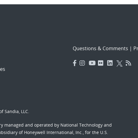
Questions & Comments
|
Pr
es
f Sandia, LLC.
ory managed and operated by National Technology and
sidiary of Honeywell International, Inc., for the U.S.