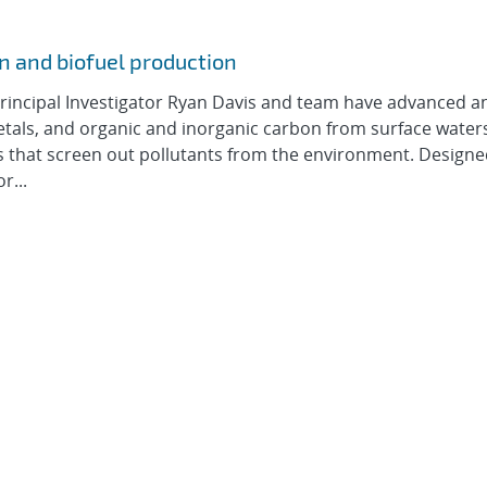
n and biofuel production
rincipal Investigator Ryan Davis and team have advanced a
etals, and organic and inorganic carbon from surface water
 that screen out pollutants from the environment. Designe
r...