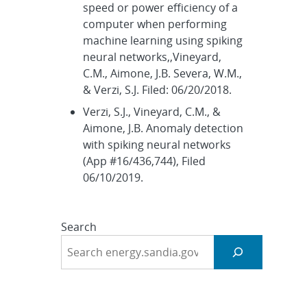
speed or power efficiency of a
computer when performing
machine learning using spiking
neural networks,,Vineyard,
C.M., Aimone, J.B. Severa, W.M.,
& Verzi, S.J. Filed: 06/20/2018.
Verzi, S.J., Vineyard, C.M., &
Aimone, J.B. Anomaly detection
with spiking neural networks
(App #16/436,744), Filed
06/10/2019.
Search