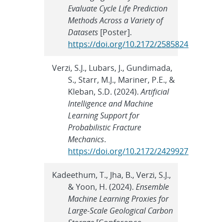
Evaluate Cycle Life Prediction
Methods Across a Variety of
Datasets
[Poster].
https://doi.org/10.2172/2585824
Verzi, S.J., Lubars, J., Gundimada,
S., Starr, M.J., Mariner, P.E., &
Kleban, S.D. (2024).
Artificial
Intelligence and Machine
Learning Support for
Probabilistic Fracture
Mechanics
.
https://doi.org/10.2172/2429927
Kadeethum, T., Jha, B., Verzi, S.J.,
& Yoon, H. (2024).
Ensemble
Machine Learning Proxies for
Large-Scale Geological Carbon