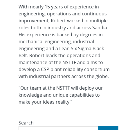
With nearly 15 years of experience in
engineering, operations and continuous
improvement, Robert worked in multiple
roles both in industry and across Sandia.
His experience is backed by degrees in
mechanical engineering, industrial
engineering and a Lean Six Sigma Black
Belt. Robert leads the operations and
maintenance of the NSTTF and aims to
develop a CSP plant reliability consortium
with industrial partners across the globe.
“Our team at the NSTTF will deploy our
knowledge and unique capabilities to
make your ideas reality.”
Search