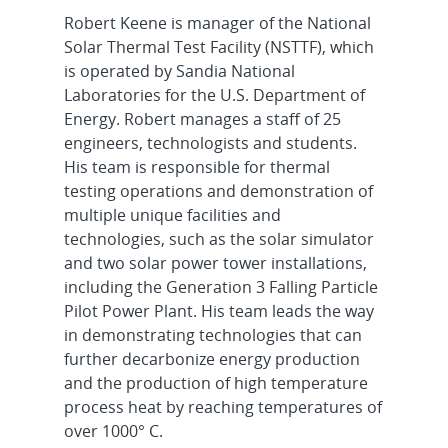
Robert Keene is manager of the National
Solar Thermal Test Facility (NSTTF), which
is operated by Sandia National
Laboratories for the U.S. Department of
Energy. Robert manages a staff of 25
engineers, technologists and students.
His team is responsible for thermal
testing operations and demonstration of
multiple unique facilities and
technologies, such as the solar simulator
and two solar power tower installations,
including the Generation 3 Falling Particle
Pilot Power Plant. His team leads the way
in demonstrating technologies that can
further decarbonize energy production
and the production of high temperature
process heat by reaching temperatures of
over 1000° C.