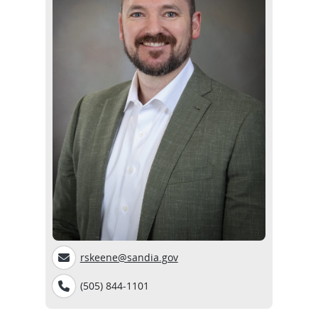
rskeene@sandia.gov
(505) 844-1101