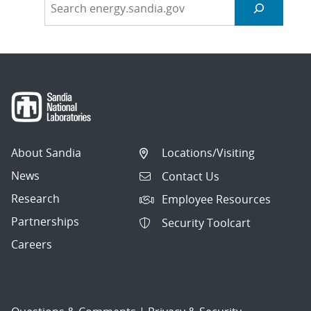
About Sandia
Locations/Visiting
News
Contact Us
Research
Employee Resources
Partnerships
Security Toolcart
Careers