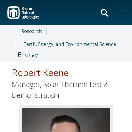
Skip
to
main
content
Research
Earth, Energy, and Environmental Science
Energy
Robert Keene
Manager, Solar Thermal Test &
Demonstration