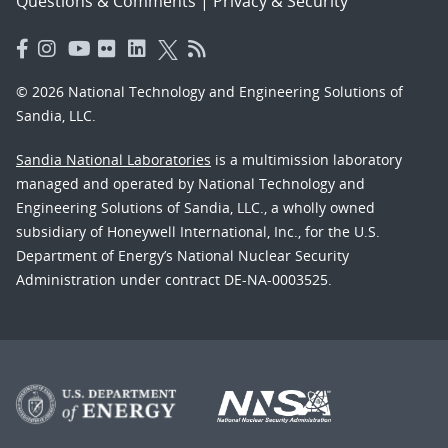
Questions & Comments
|
Privacy & Security
© 2026 National Technology and Engineering Solutions of
Sandia, LLC.
Sandia National Laboratories
is a multimission laboratory
managed and operated by National Technology and
Engineering Solutions of Sandia, LLC., a wholly owned
subsidiary of Honeywell International, Inc., for the U.S.
Department of Energy’s National Nuclear Security
Administration under contract DE-NA-0003525.