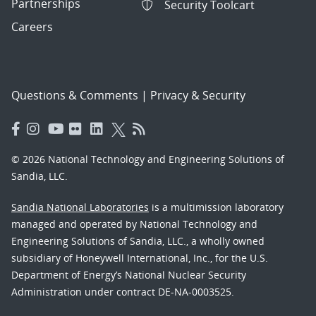
Partnerships
Security Toolcart
Careers
Questions & Comments
|
Privacy & Security
© 2026 National Technology and Engineering Solutions of
Sandia, LLC.
Sandia National Laboratories
is a multimission laboratory
managed and operated by National Technology and
Engineering Solutions of Sandia, LLC., a wholly owned
subsidiary of Honeywell International, Inc., for the U.S.
Department of Energy’s National Nuclear Security
Administration under contract DE-NA-0003525.