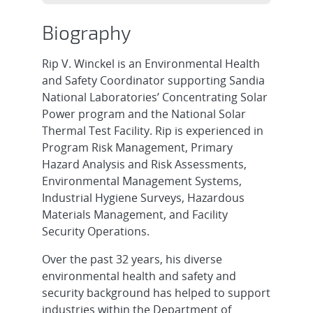
Biography
Rip V. Winckel is an Environmental Health
and Safety Coordinator supporting Sandia
National Laboratories’ Concentrating Solar
Power program and the National Solar
Thermal Test Facility. Rip is experienced in
Program Risk Management, Primary
Hazard Analysis and Risk Assessments,
Environmental Management Systems,
Industrial Hygiene Surveys, Hazardous
Materials Management, and Facility
Security Operations.
Over the past 32 years, his diverse
environmental health and safety and
security background has helped to support
industries within the Department of