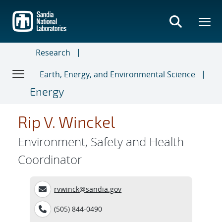
Skip
to
main
content
Research
Earth, Energy, and Environmental Science
Energy
Rip V. Winckel
Environment, Safety and Health
Coordinator
rvwinck@sandia.gov
(505) 844-0490