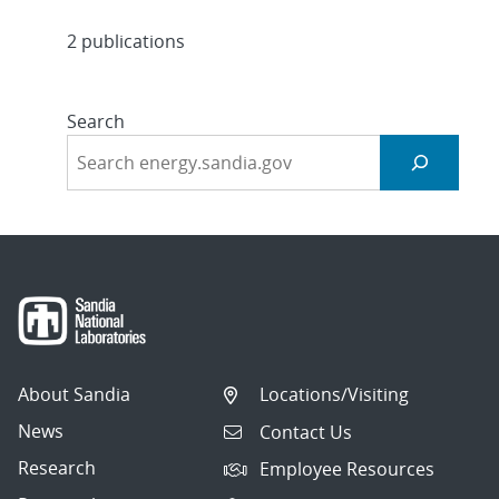
2 publications
Search
About Sandia
Locations/Visiting
News
Contact Us
Research
Employee Resources