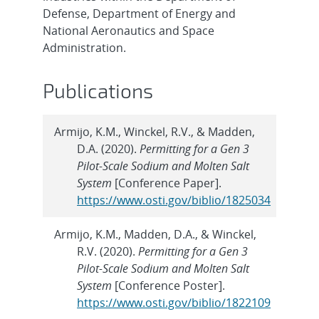
Defense, Department of Energy and
National Aeronautics and Space
Administration.
Publications
Armijo, K.M., Winckel, R.V., & Madden,
D.A. (2020).
Permitting for a Gen 3
Pilot-Scale Sodium and Molten Salt
System
[Conference Paper].
https://www.osti.gov/biblio/1825034
Armijo, K.M., Madden, D.A., & Winckel,
R.V. (2020).
Permitting for a Gen 3
Pilot-Scale Sodium and Molten Salt
System
[Conference Poster].
https://www.osti.gov/biblio/1822109