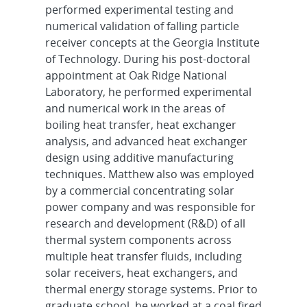
performed experimental testing and
numerical validation of falling particle
receiver concepts at the Georgia Institute
of Technology. During his post-doctoral
appointment at Oak Ridge National
Laboratory, he performed experimental
and numerical work in the areas of
boiling heat transfer, heat exchanger
analysis, and advanced heat exchanger
design using additive manufacturing
techniques. Matthew also was employed
by a commercial concentrating solar
power company and was responsible for
research and development (R&D) of all
thermal system components across
multiple heat transfer fluids, including
solar receivers, heat exchangers, and
thermal energy storage systems. Prior to
graduate school, he worked at a coal fired