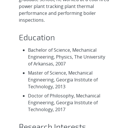
power plant tracking plant thermal
performance and performing boiler
inspections.
Education
Bachelor of Science, Mechanical
Engineering, Physics, The University
of Arkansas, 2007
Master of Science, Mechanical
Engineering, Georgia Institute of
Technology, 2013
Doctor of Philosophy, Mechanical
Engineering, Georgia Institute of
Technology, 2017
Research Interests