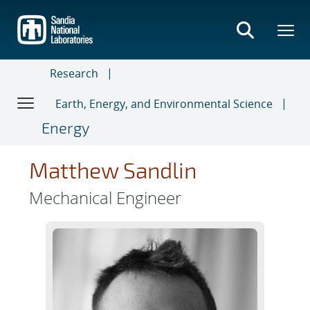
Skip
to
main
content
Research
Earth, Energy, and Environmental Science
Energy
Matthew Sandlin
Mechanical Engineer