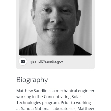
mjsandl@sandia.gov
Biography
Matthew Sandlin is a mechanical engineer
working in the Concentrating Solar
Technologies program. Prior to working
at Sandia National Laboratories, Matthew