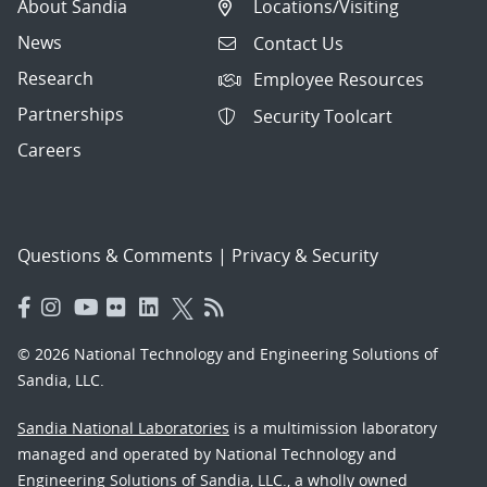
About Sandia
Locations/Visiting
News
Contact Us
Research
Employee Resources
Partnerships
Security Toolcart
Careers
Questions & Comments
|
Privacy & Security
© 2026 National Technology and Engineering Solutions of
Sandia, LLC.
Sandia National Laboratories
is a multimission laboratory
managed and operated by National Technology and
Engineering Solutions of Sandia, LLC., a wholly owned