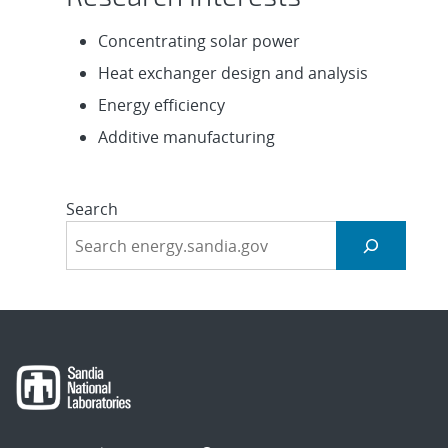
Concentrating solar power
Heat exchanger design and analysis
Energy efficiency
Additive manufacturing
Search