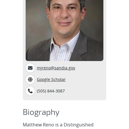
mjreno@sandia.gov
Google Scholar
(505) 844-3087
Biography
Matthew Reno is a Distinguished