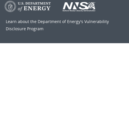
Learn about the Department of Energy's
Vulnerability
Disclosure Program