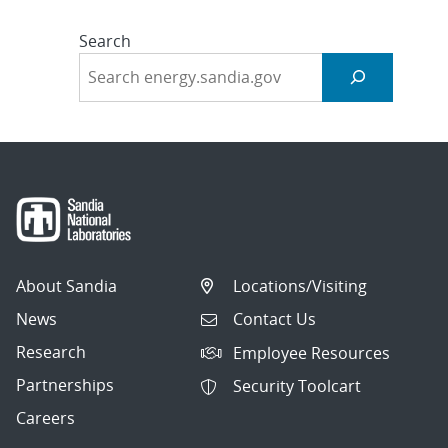
Search
About Sandia
Locations/Visiting
News
Contact Us
Research
Employee Resources
Partnerships
Security Toolcart
Careers