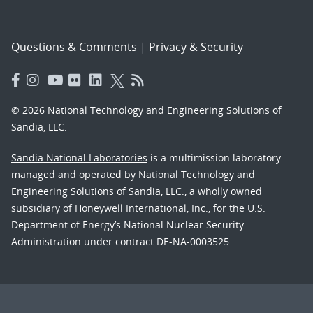
Questions & Comments
|
Privacy & Security
© 2026 National Technology and Engineering Solutions of
Sandia, LLC.
Sandia National Laboratories
is a multimission laboratory
managed and operated by National Technology and
Engineering Solutions of Sandia, LLC., a wholly owned
subsidiary of Honeywell International, Inc., for the U.S.
Department of Energy’s National Nuclear Security
Administration under contract DE-NA-0003525.