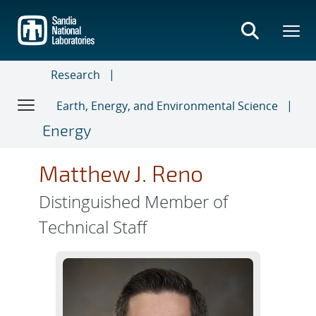
Skip
to
main
content
Research
Earth, Energy, and Environmental Science
Energy
Matthew J. Reno
Distinguished Member of
Technical Staff