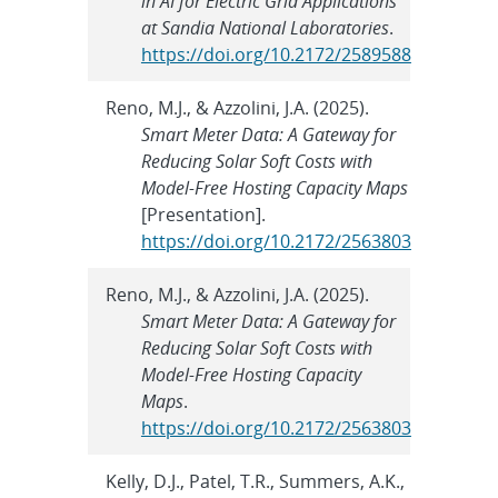
in AI for Electric Grid Applications
at Sandia National Laboratories
.
https://doi.org/10.2172/2589588
Reno, M.J., & Azzolini, J.A. (2025).
Smart Meter Data: A Gateway for
Reducing Solar Soft Costs with
Model-Free Hosting Capacity Maps
[Presentation].
https://doi.org/10.2172/2563803
Reno, M.J., & Azzolini, J.A. (2025).
Smart Meter Data: A Gateway for
Reducing Solar Soft Costs with
Model-Free Hosting Capacity
Maps
.
https://doi.org/10.2172/2563803
Kelly, D.J., Patel, T.R., Summers, A.K.,