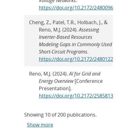
Voltage Networks
.
https://doi.org/10.2172/2480096
Cheng, Z., Patel, T.R., Holbach, J., &
Reno, M.J. (2024).
Assessing
Inverter-Based Resources
Modeling Gaps in Commonly Used
Short-Circuit Programs
.
https://doi.org/10.2172/2480122
Reno, M.J. (2024).
AI for Grid and
Energy Overview
[Conference
Presentation].
https://doi.org/10.2172/2585813
Showing
10
of
200 publications.
Show more