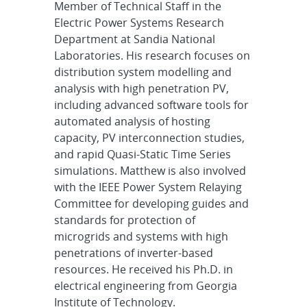
Member of Technical Staff in the
Electric Power Systems Research
Department at Sandia National
Laboratories. His research focuses on
distribution system modelling and
analysis with high penetration PV,
including advanced software tools for
automated analysis of hosting
capacity, PV interconnection studies,
and rapid Quasi-Static Time Series
simulations. Matthew is also involved
with the IEEE Power System Relaying
Committee for developing guides and
standards for protection of
microgrids and systems with high
penetrations of inverter-based
resources. He received his Ph.D. in
electrical engineering from Georgia
Institute of Technology.