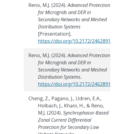
Reno, M.J. (2024).
Advanced Protection
for Microgrids and DER in
Secondary Networks and Meshed
Distribution Systems
[Presentation].
https://doi.org/10.2172/2462891
Reno, M.J. (2024).
Advanced Protection
for Microgrids and DER in
Secondary Networks and Meshed
Distribution Systems
.
https://doi.org/10.2172/2462891
Cheng, Z., Pagano, J., Udren, E.A.,
Holbach, J., Khani, H., & Reno,
M.J. (2024).
Synchrophasor-Based
Zonal Current Differential
Protection for Secondary Low