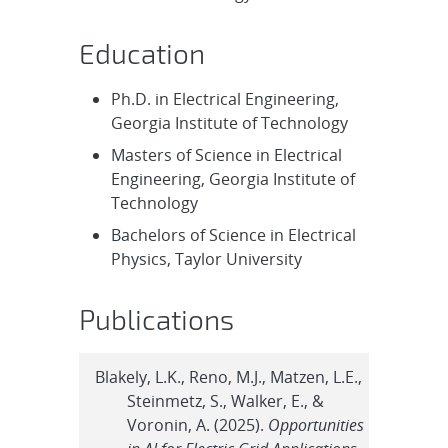
Education
Ph.D. in Electrical Engineering,
Georgia Institute of Technology
Masters of Science in Electrical
Engineering, Georgia Institute of
Technology
Bachelors of Science in Electrical
Physics, Taylor University
Publications
Blakely, L.K., Reno, M.J., Matzen, L.E.,
Steinmetz, S., Walker, E., &
Voronin, A. (2025).
Opportunities