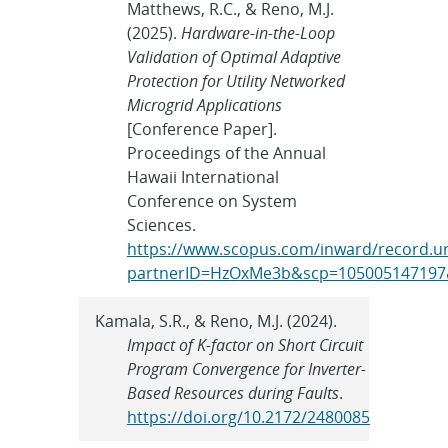
Matthews, R.C., & Reno, M.J.
(2025).
Hardware-in-the-Loop
Validation of Optimal Adaptive
Protection for Utility Networked
Microgrid Applications
[Conference Paper].
Proceedings of the Annual
Hawaii International
Conference on System
Sciences.
https://www.scopus.com/inward/record.ur
partnerID=HzOxMe3b&scp=105005147197&
Kamala, S.R., & Reno, M.J. (2024).
Impact of K-factor on Short Circuit
Program Convergence for Inverter-
Based Resources during Faults
.
https://doi.org/10.2172/2480085