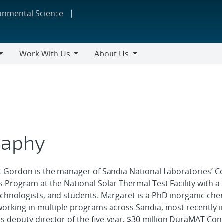
ronmental Science
Work With Us
About Us
Work
About
With
Us
Us
raphy
 Gordon is the manager of Sandia National Laboratories’ C
 Program at the National Solar Thermal Test Facility with a 
technologists, and students. Margaret is a PhD inorganic che
orking in multiple programs across Sandia, most recently i
s deputy director of the five-year, $30 million DuraMAT Co