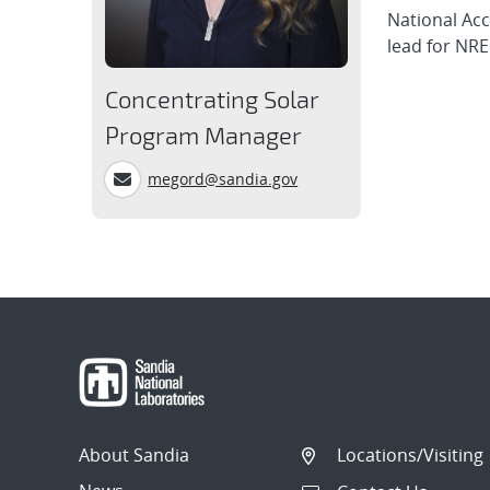
National Acc
lead for NRE
Concentrating Solar
Program Manager
megord@sandia.gov
About Sandia
Locations/Visiting