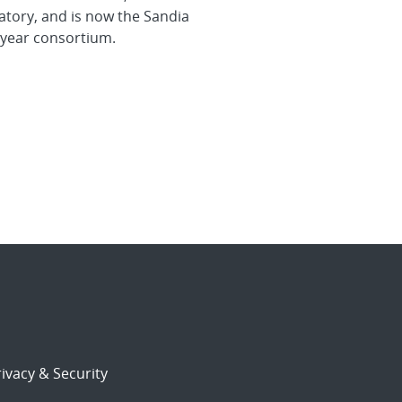
atory, and is now the Sandia
-year consortium.
ivacy & Security