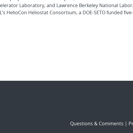
elerator Laboratory, and Lawrence Berkeley National Labor
L’s HelioCon Heliostat Consortium, a DOE-SETO funded five
Questions & Comments
|
Pr