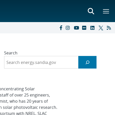
Search
oncentrating Solar
staff of over 25 engineers,
mist, who has 20 years of
n solar photovoltaic research.
nsortium with NREL, SLAC