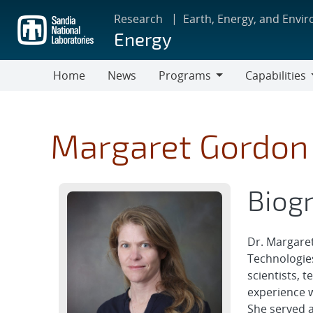
Skip
Research
Earth, Energy, and Envi
to
Energy
main
content
Home
News
Programs
Capabilities
Programs
Capabilities
Margaret Gordon
Biog
Dr. Margaret
Technologies
scientists, 
experience w
She served a