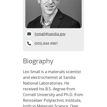
ljsmall@sandia.gov
(505) 844-9987
Biography
Leo Small is a materials scientist
and electrochemist at Sandia
National Laboratories. He
received his B.S. degree from
Cornell University and Ph.D. from
Rensselaer Polytechnic Institute,
both in Materials Science. Over