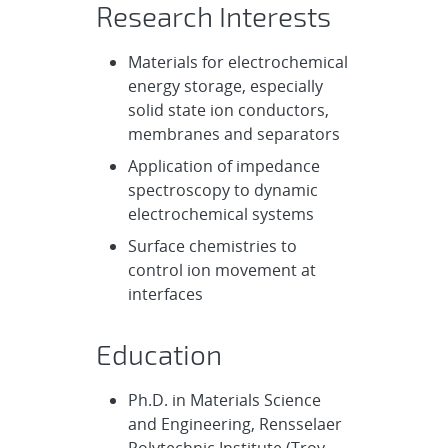
Research Interests
Materials for electrochemical
energy storage, especially
solid state ion conductors,
membranes and separators
Application of impedance
spectroscopy to dynamic
electrochemical systems
Surface chemistries to
control ion movement at
interfaces
Education
Ph.D. in Materials Science
and Engineering, Rensselaer
Polytechnic Institute (Troy,