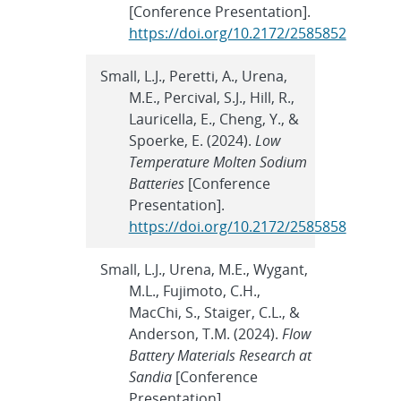
[Conference Presentation].
https://doi.org/10.2172/2585852
Small, L.J., Peretti, A., Urena,
M.E., Percival, S.J., Hill, R.,
Lauricella, E., Cheng, Y., &
Spoerke, E. (2024).
Low
Temperature Molten Sodium
Batteries
[Conference
Presentation].
https://doi.org/10.2172/2585858
Small, L.J., Urena, M.E., Wygant,
M.L., Fujimoto, C.H.,
MacChi, S., Staiger, C.L., &
Anderson, T.M. (2024).
Flow
Battery Materials Research at
Sandia
[Conference
Presentation].