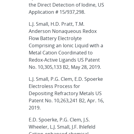
the Direct Detection of Iodine, US
Application # 15/937,298.
L.J. Small, H.D. Pratt, T.M.
Anderson Nonaqueous Redox
Flow Battery Electrolyte
Comprising an Ionic Liquid with a
Metal Cation Coordinated to
Redox-Active Ligands US Patent
No. 10,305,133 B2, May 28, 2019.
L.J. Small, P.G. Clem, E.D. Spoerke
Electroless Process for
Depositing Refractory Metals US
Patent No. 10,263,241 B2, Apr. 16,
2019.
E.D. Spoerke, P.G. Clem, J.S.
Wheeler, L.J. Small, J.F. Ihlefeld
Cation-enhanced chemical