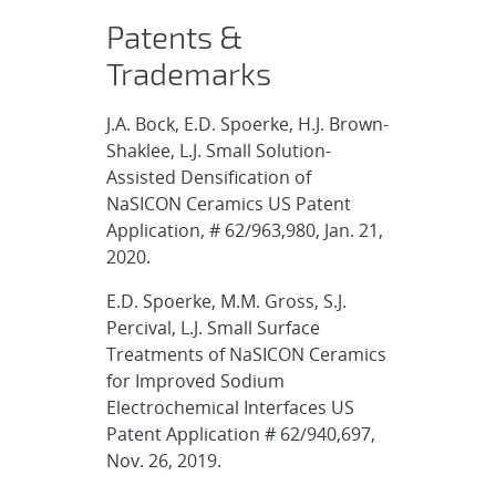
Patents &
Trademarks
J.A. Bock, E.D. Spoerke, H.J. Brown-
Shaklee, L.J. Small Solution-
Assisted Densification of
NaSICON Ceramics US Patent
Application, # 62/963,980, Jan. 21,
2020.
E.D. Spoerke, M.M. Gross, S.J.
Percival, L.J. Small Surface
Treatments of NaSICON Ceramics
for Improved Sodium
Electrochemical Interfaces US
Patent Application # 62/940,697,
Nov. 26, 2019.