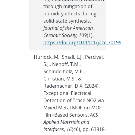
through mitigation of
humidity effects during
solid-state synthesis.
Journal of the American
Ceramic Society
,
109
(1).
https://doi.org/10.1111/jace.70195
Hurlock, M., Small, L.J., Percival,
S.J., Nenoff, T.M.,
Schindelholz, M.E.,
Christian, M.S., &
Rademacher, D.X. (2024).
Exceptional Electrical
Detection of Trace NO2 via
Mixed Metal MOF-on-MOF
Film-Based Sensors.
ACS
Applied Materials and
Interfaces
,
16
(46), pp. 63818-