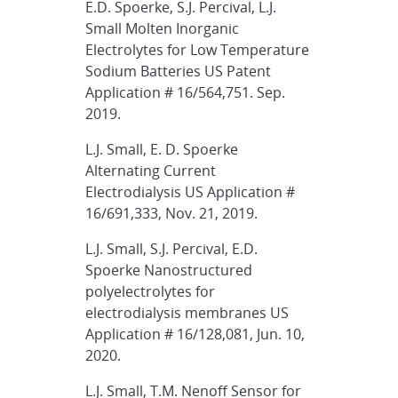
E.D. Spoerke, S.J. Percival, L.J.
Small Molten Inorganic
Electrolytes for Low Temperature
Sodium Batteries US Patent
Application # 16/564,751. Sep.
2019.
L.J. Small, E. D. Spoerke
Alternating Current
Electrodialysis US Application #
16/691,333, Nov. 21, 2019.
L.J. Small, S.J. Percival, E.D.
Spoerke Nanostructured
polyelectrolytes for
electrodialysis membranes US
Application # 16/128,081, Jun. 10,
2020.
L.J. Small, T.M. Nenoff Sensor for