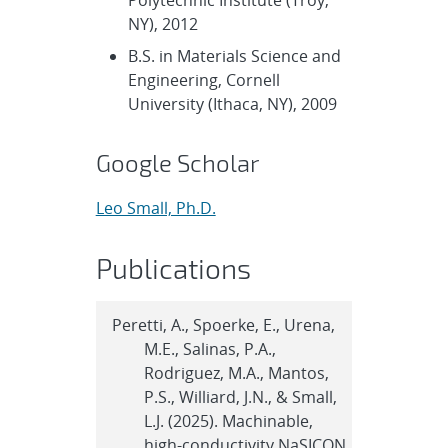
NY), 2012
B.S. in Materials Science and
Engineering, Cornell
University (Ithaca, NY), 2009
Google Scholar
Leo Small, Ph.D.
Publications
Peretti, A., Spoerke, E., Urena,
M.E., Salinas, P.A.,
Rodriguez, M.A., Mantos,
P.S., Williard, J.N., & Small,
L.J. (2025). Machinable,
high-conductivity NaSICON