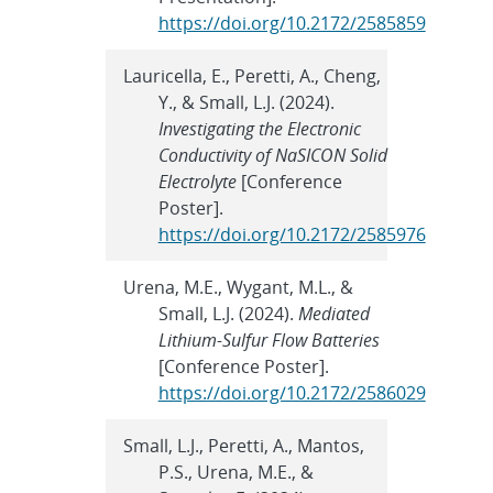
https://doi.org/10.2172/2585859
Lauricella, E., Peretti, A., Cheng,
Y., & Small, L.J. (2024).
Investigating the Electronic
Conductivity of NaSICON Solid
Electrolyte
[Conference
Poster].
https://doi.org/10.2172/2585976
Urena, M.E., Wygant, M.L., &
Small, L.J. (2024).
Mediated
Lithium-Sulfur Flow Batteries
[Conference Poster].
https://doi.org/10.2172/2586029
Small, L.J., Peretti, A., Mantos,
P.S., Urena, M.E., &