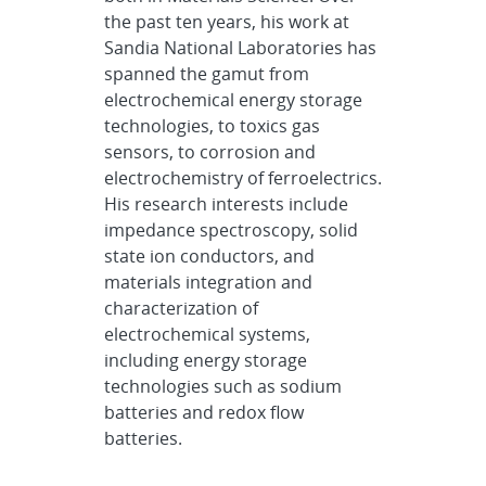
the past ten years, his work at
Sandia National Laboratories has
spanned the gamut from
electrochemical energy storage
technologies, to toxics gas
sensors, to corrosion and
electrochemistry of ferroelectrics.
His research interests include
impedance spectroscopy, solid
state ion conductors, and
materials integration and
characterization of
electrochemical systems,
including energy storage
technologies such as sodium
batteries and redox flow
batteries.