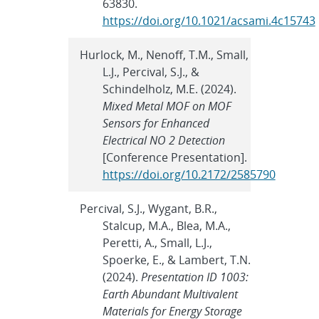
63830.
https://doi.org/10.1021/acsami.4c15743
Hurlock, M., Nenoff, T.M., Small,
L.J., Percival, S.J., &
Schindelholz, M.E. (2024).
Mixed Metal MOF on MOF
Sensors for Enhanced
Electrical NO 2 Detection
[Conference Presentation].
https://doi.org/10.2172/2585790
Percival, S.J., Wygant, B.R.,
Stalcup, M.A., Blea, M.A.,
Peretti, A., Small, L.J.,
Spoerke, E., & Lambert, T.N.
(2024).
Presentation ID 1003:
Earth Abundant Multivalent
Materials for Energy Storage