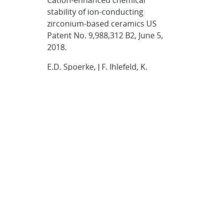
stability of ion-conducting
zirconium-based ceramics US
Patent No. 9,988,312 B2, June 5,
2018.
E.D. Spoerke, J F. Ihlefeld, K.
Waldrip, J.S. Wheeler, H.J Brown-
Shaklee, L.J. Small, D.R. Wheeler
Electrochemical Ion Separation in
Molten Salts US Patent No.
9,847,149 B2. Dec. 19, 2017.
L.J. Small, D.R. Wheeler, E.D.
Spoerke Method to Fabricate
Functionalized Conical
Nanopores US Patent No.
9,387,444 B2, July 12, 2016.