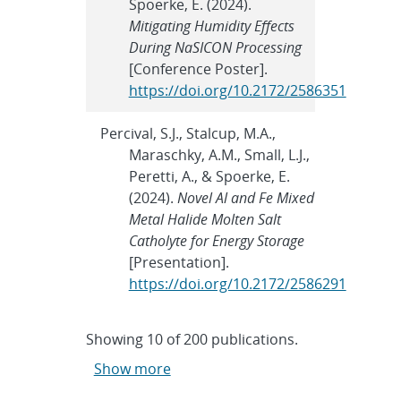
Spoerke, E. (2024).
Mitigating Humidity Effects
During NaSICON Processing
[Conference Poster].
https://doi.org/10.2172/2586351
Percival, S.J., Stalcup, M.A.,
Maraschky, A.M., Small, L.J.,
Peretti, A., & Spoerke, E.
(2024).
Novel Al and Fe Mixed
Metal Halide Molten Salt
Catholyte for Energy Storage
[Presentation].
https://doi.org/10.2172/2586291
Showing
10
of
200 publications.
Show more