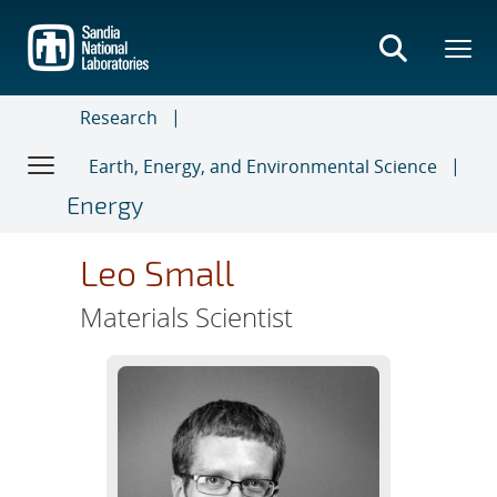
Skip
to
main
content
Research
Earth, Energy, and Environmental Science
Energy
Leo Small
Materials Scientist