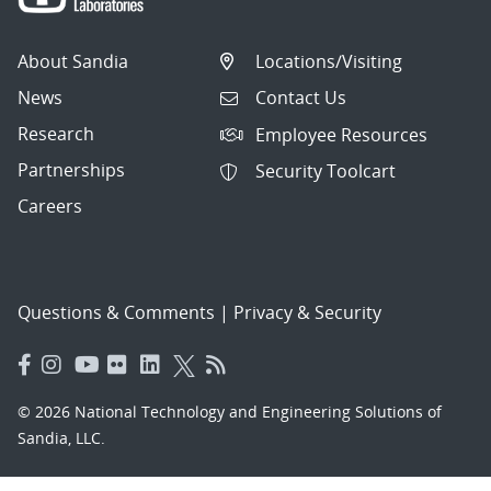
About Sandia
Locations/Visiting
News
Contact Us
Research
Employee Resources
Partnerships
Security Toolcart
Careers
Questions & Comments
|
Privacy & Security
© 2026 National Technology and Engineering Solutions of
Sandia, LLC.
Sandia National Laboratories
is a multimission laboratory