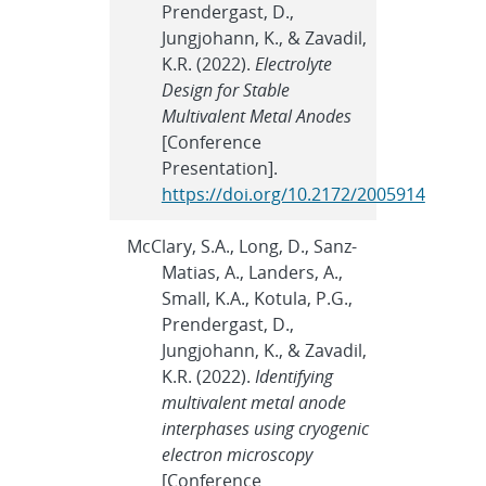
Prendergast, D.,
Jungjohann, K., & Zavadil,
K.R. (2022).
Electrolyte
Design for Stable
Multivalent Metal Anodes
[Conference
Presentation].
https://doi.org/10.2172/2005914
McClary, S.A., Long, D., Sanz-
Matias, A., Landers, A.,
Small, K.A., Kotula, P.G.,
Prendergast, D.,
Jungjohann, K., & Zavadil,
K.R. (2022).
Identifying
multivalent metal anode
interphases using cryogenic
electron microscopy
[Conference