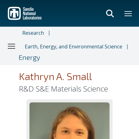
Skip
to
main
content
Research
Earth, Energy, and Environmental Science
Energy
Kathryn A. Small
R&D S&E Materials Science