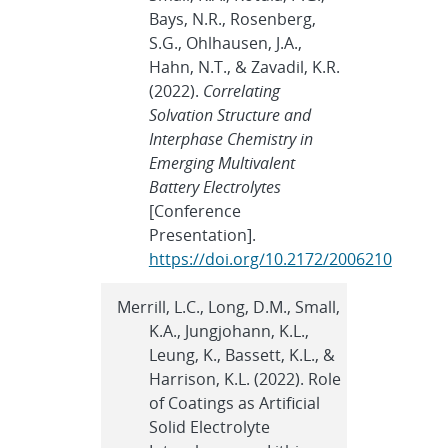
Bays, N.R., Rosenberg,
S.G., Ohlhausen, J.A.,
Hahn, N.T., & Zavadil, K.R.
(2022).
Correlating
Solvation Structure and
Interphase Chemistry in
Emerging Multivalent
Battery Electrolytes
[Conference
Presentation].
https://doi.org/10.2172/2006210
Merrill, L.C., Long, D.M., Small,
K.A., Jungjohann, K.L.,
Leung, K., Bassett, K.L., &
Harrison, K.L. (2022). Role
of Coatings as Artificial
Solid Electrolyte