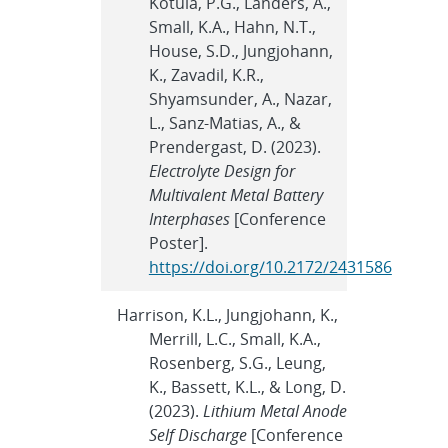
Kotula, P.G., Landers, A.,
Small, K.A., Hahn, N.T.,
House, S.D., Jungjohann,
K., Zavadil, K.R.,
Shyamsunder, A., Nazar,
L., Sanz-Matias, A., &
Prendergast, D. (2023).
Electrolyte Design for
Multivalent Metal Battery
Interphases
[Conference
Poster].
https://doi.org/10.2172/2431586
Harrison, K.L., Jungjohann, K.,
Merrill, L.C., Small, K.A.,
Rosenberg, S.G., Leung,
K., Bassett, K.L., & Long, D.
(2023).
Lithium Metal Anode
Self Discharge
[Conference