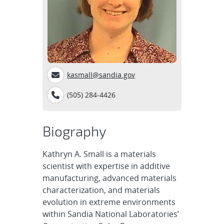
kasmall@sandia.gov
(505) 284-4426
Biography
Kathryn A. Small is a materials
scientist with expertise in additive
manufacturing, advanced materials
characterization, and materials
evolution in extreme environments
within Sandia National Laboratories’