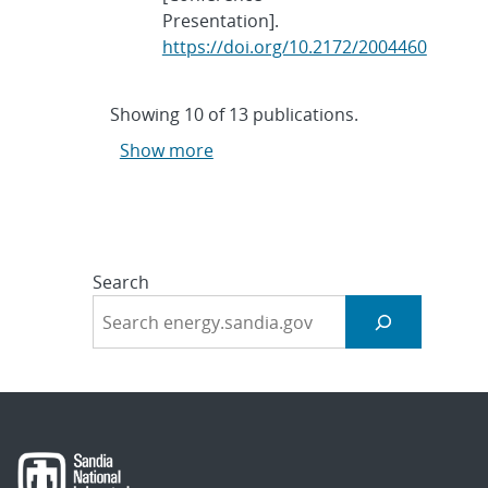
Presentation].
https://doi.org/10.2172/2004460
Showing
10
of
13 publications.
Show more
Search