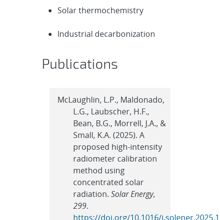
Solar thermochemistry
Industrial decarbonization
Publications
McLaughlin, L.P., Maldonado,
L.G., Laubscher, H.F.,
Bean, B.G., Morrell, J.A., &
Small, K.A. (2025). A
proposed high-intensity
radiometer calibration
method using
concentrated solar
radiation.
Solar Energy
,
299
.
https://doi.org/10.1016/j.solener.2025.