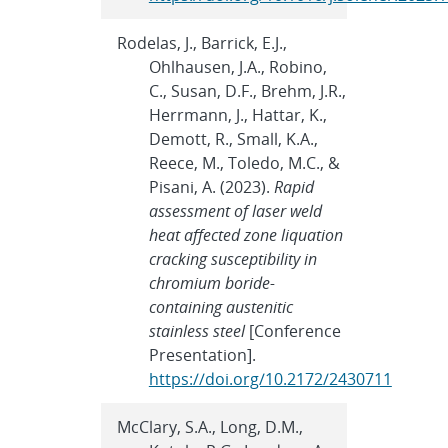
Rodelas, J., Barrick, E.J.,
Ohlhausen, J.A., Robino,
C., Susan, D.F., Brehm, J.R.,
Herrmann, J., Hattar, K.,
Demott, R., Small, K.A.,
Reece, M., Toledo, M.C., &
Pisani, A. (2023).
Rapid
assessment of laser weld
heat affected zone liquation
cracking susceptibility in
chromium boride-
containing austenitic
stainless steel
[Conference
Presentation].
https://doi.org/10.2172/2430711
McClary, S.A., Long, D.M.,