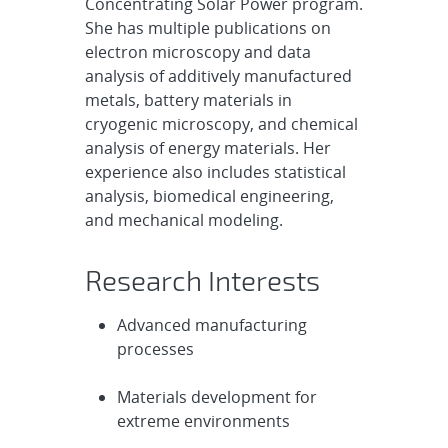
Concentrating Solar Power program.
She has multiple publications on
electron microscopy and data
analysis of additively manufactured
metals, battery materials in
cryogenic microscopy, and chemical
analysis of energy materials. Her
experience also includes statistical
analysis, biomedical engineering,
and mechanical modeling.
Research Interests
Advanced manufacturing
processes
Materials development for
extreme environments