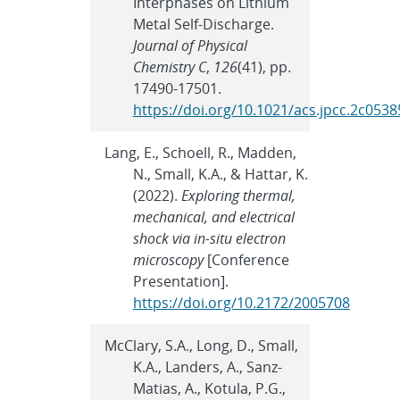
Interphases on Lithium
Metal Self-Discharge.
Journal of Physical
Chemistry C
,
126
(41), pp.
17490-17501.
https://doi.org/10.1021/acs.jpcc.2c0538
Lang, E., Schoell, R., Madden,
N., Small, K.A., & Hattar, K.
(2022).
Exploring thermal,
mechanical, and electrical
shock via in-situ electron
microscopy
[Conference
Presentation].
https://doi.org/10.2172/2005708
McClary, S.A., Long, D., Small,
K.A., Landers, A., Sanz-
Matias, A., Kotula, P.G.,