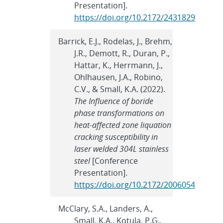
Presentation].
https://doi.org/10.2172/2431829
Barrick, E.J., Rodelas, J., Brehm,
J.R., Demott, R., Duran, P.,
Hattar, K., Herrmann, J.,
Ohlhausen, J.A., Robino,
C.V., & Small, K.A. (2022).
The Influence of boride
phase transformations on
heat-affected zone liquation
cracking susceptibility in
laser welded 304L stainless
steel
[Conference
Presentation].
https://doi.org/10.2172/2006054
McClary, S.A., Landers, A.,
Small, K.A., Kotula, P.G.,