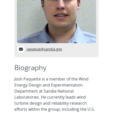
japaque@sandia.gov
Biography
Josh Paquette is a member of the Wind
Energy Design and Experimentation
Department at Sandia National
Laboratories. He currently leads wind
turbine design and reliability research
efforts within the group, including the U.S.