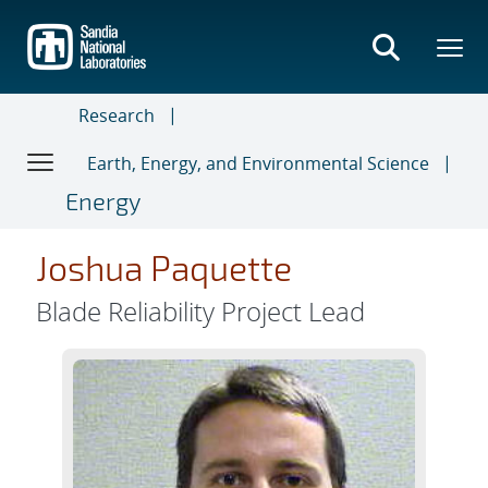
Skip
to
main
content
Research
Earth, Energy, and Environmental Science
Energy
Joshua Paquette
Blade Reliability Project Lead