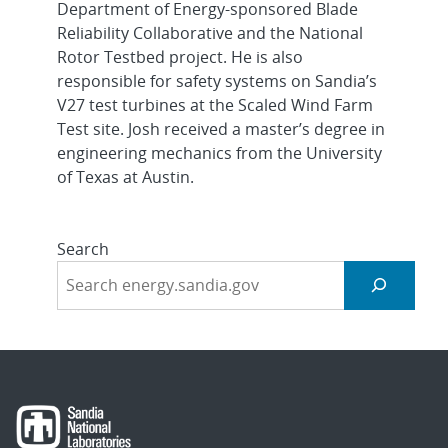
Department of Energy-sponsored Blade
Reliability Collaborative and the National
Rotor Testbed project. He is also
responsible for safety systems on Sandia’s
V27 test turbines at the Scaled Wind Farm
Test site. Josh received a master’s degree in
engineering mechanics from the University
of Texas at Austin.
Search