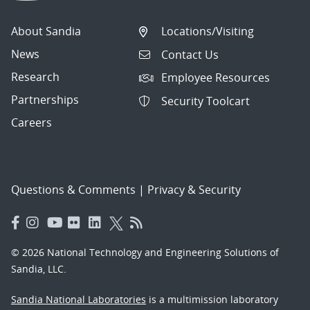
About Sandia
Locations/Visiting
News
Contact Us
Research
Employee Resources
Partnerships
Security Toolcart
Careers
Questions & Comments
|
Privacy & Security
© 2026 National Technology and Engineering Solutions of
Sandia, LLC.
Sandia National Laboratories
is a multimission laboratory