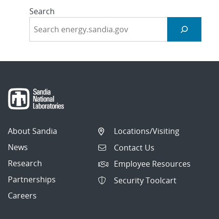
Search
About Sandia
Locations/Visiting
News
Contact Us
Research
Employee Resources
Partnerships
Security Toolcart
Careers