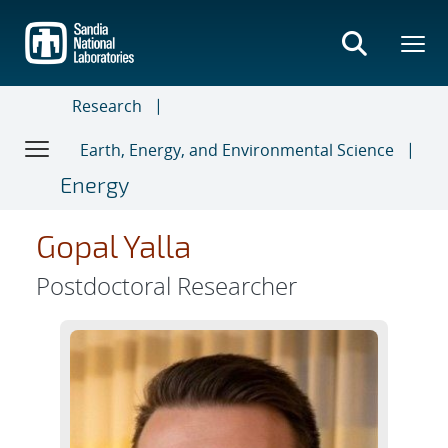
Skip
to
main
content
Research
Earth, Energy, and Environmental Science
Energy
Gopal Yalla
Postdoctoral Researcher