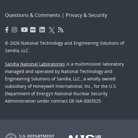
Questions & Comments
|
Privacy & Security
© 2026 National Technology and Engineering Solutions of
Sandia, LLC.
Sandia National Laboratories
is a multimission laboratory
managed and operated by National Technology and
Engineering Solutions of Sandia, LLC., a wholly owned
subsidiary of Honeywell International, Inc., for the U.S.
Department of Energy’s National Nuclear Security
Administration under contract DE-NA-0003525.