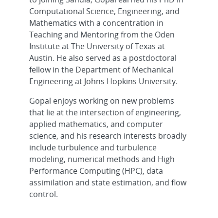
Computational Science, Engineering, and
Mathematics with a concentration in
Teaching and Mentoring from the Oden
Institute at The University of Texas at
Austin. He also served as a postdoctoral
fellow in the Department of Mechanical
Engineering at Johns Hopkins University.
Gopal enjoys working on new problems
that lie at the intersection of engineering,
applied mathematics, and computer
science, and his research interests broadly
include turbulence and turbulence
modeling, numerical methods and High
Performance Computing (HPC), data
assimilation and state estimation, and flow
control.