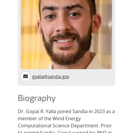
gyalla@sandia.gov
Biography
Dr. Gopal R. Yalla joined Sandia in 2023 as a
member of the Wind Energy
Computational Science Department. Prior
to joining Sandia, Gopal earned his PhD in