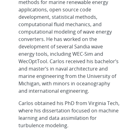
methods for marine renewable energy
applications, open source code
development, statistical methods,
computational fluid mechanics, and
computational modeling of wave energy
converters. He has worked on the
development of several Sandia wave
energy tools, including WEC-Sim and
WecOptTool. Carlos received his bachelor’s
and master’s in naval architecture and
marine engineering from the University of
Michigan, with minors in oceanography
and international engineering.
Carlos obtained his PhD from Virginia Tech,
where his dissertation focused on machine
learning and data assimilation for
turbulence modeling.