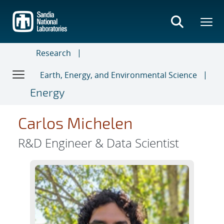
Skip
to
main
content
Research
Earth, Energy, and Environmental Science
Energy
Carlos Michelen
R&D Engineer & Data Scientist