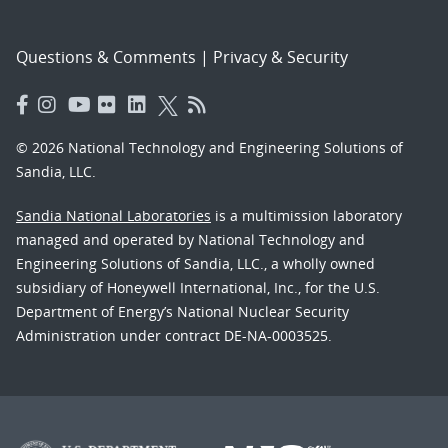
Questions & Comments
|
Privacy & Security
© 2026 National Technology and Engineering Solutions of
Sandia, LLC.
Sandia National Laboratories
is a multimission laboratory
managed and operated by National Technology and
Engineering Solutions of Sandia, LLC., a wholly owned
subsidiary of Honeywell International, Inc., for the U.S.
Department of Energy’s National Nuclear Security
Administration under contract DE-NA-0003525.