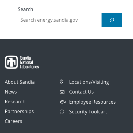
Search
About Sandia
Locations/Visiting
News
Contact Us
Research
Employee Resources
Partnerships
Security Toolcart
Careers