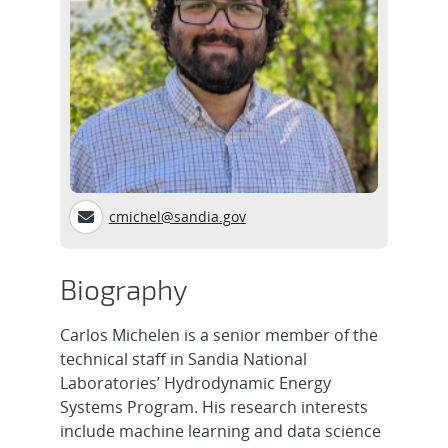
cmichel@sandia.gov
Biography
Carlos Michelen is a senior member of the
technical staff in Sandia National
Laboratories’ Hydrodynamic Energy
Systems Program. His research interests
include machine learning and data science