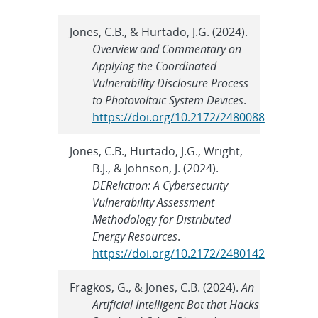
Jones, C.B., & Hurtado, J.G. (2024).
Overview and Commentary on
Applying the Coordinated
Vulnerability Disclosure Process
to Photovoltaic System Devices
.
https://doi.org/10.2172/2480088
Jones, C.B., Hurtado, J.G., Wright,
B.J., & Johnson, J. (2024).
DEReliction: A Cybersecurity
Vulnerability Assessment
Methodology for Distributed
Energy Resources
.
https://doi.org/10.2172/2480142
Fragkos, G., & Jones, C.B. (2024).
An
Artificial Intelligent Bot that Hacks