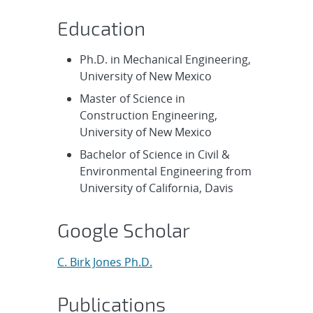
Education
Ph.D. in Mechanical Engineering,
University of New Mexico
Master of Science in
Construction Engineering,
University of New Mexico
Bachelor of Science in Civil &
Environmental Engineering from
University of California, Davis
Google Scholar
C. Birk Jones Ph.D.
Publications