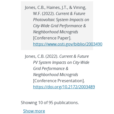
Jones, C.B., Haines, J.T., & Vining,
W.F. (2022).
Current & Future
Photovoltaic System Impacts on
City-Wide Grid Performance &
Neighborhood Microgrids
[Conference Paper].
https://www.osti.gov/biblio/2003490
Jones, C.B. (2022).
Current & Future
PV System Impacts on City-Wide
Grid Performance &
Neighborhood Microgrids
[Conference Presentation].
https://doi.org/10.2172/2003489
Showing
10
of
95 publications.
Show more