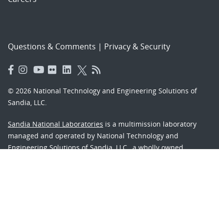
Questions & Comments
|
Privacy & Security
© 2026 National Technology and Engineering Solutions of
Sandia, LLC.
Sandia National Laboratories
is a multimission laboratory
managed and operated by National Technology and
Engineering Solutions of Sandia, LLC., a wholly owned
subsidiary of Honeywell International, Inc., for the U.S.
Department of Energy’s National Nuclear Security
Administration under contract DE-NA-0003525.