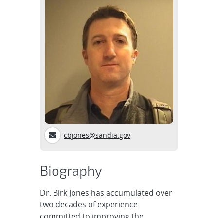
cbjones@sandia.gov
Biography
Dr. Birk Jones has accumulated over
two decades of experience
committed to improving the