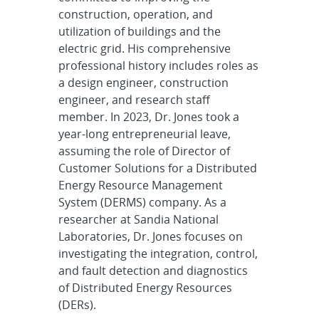
construction, operation, and
utilization of buildings and the
electric grid. His comprehensive
professional history includes roles as
a design engineer, construction
engineer, and research staff
member. In 2023, Dr. Jones took a
year-long entrepreneurial leave,
assuming the role of Director of
Customer Solutions for a Distributed
Energy Resource Management
System (DERMS) company. As a
researcher at Sandia National
Laboratories, Dr. Jones focuses on
investigating the integration, control,
and fault detection and diagnostics
of Distributed Energy Resources
(DERs).