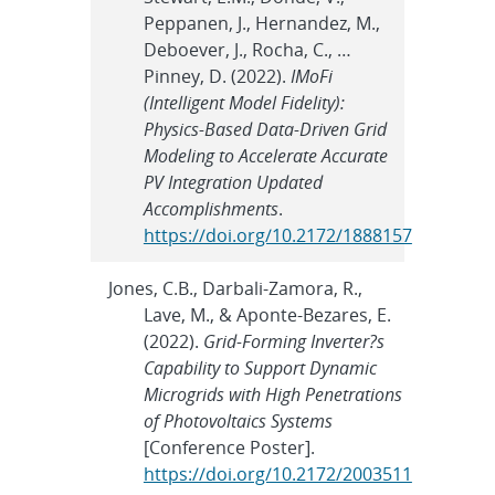
Peppanen, J., Hernandez, M.,
Deboever, J., Rocha, C., …
Pinney, D. (2022).
IMoFi
(Intelligent Model Fidelity):
Physics-Based Data-Driven Grid
Modeling to Accelerate Accurate
PV Integration Updated
Accomplishments
.
https://doi.org/10.2172/1888157
Jones, C.B., Darbali-Zamora, R.,
Lave, M., & Aponte-Bezares, E.
(2022).
Grid-Forming Inverter?s
Capability to Support Dynamic
Microgrids with High Penetrations
of Photovoltaics Systems
[Conference Poster].
https://doi.org/10.2172/2003511