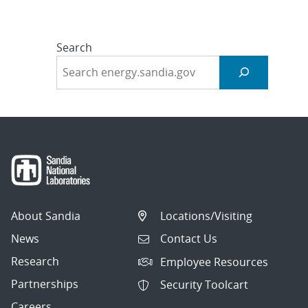
Search
About Sandia
Locations/Visiting
News
Contact Us
Research
Employee Resources
Partnerships
Security Toolcart
Careers