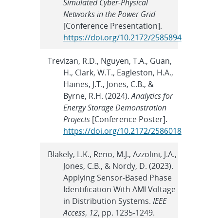
Simulated Cyber-Physical
Networks in the Power Grid
[Conference Presentation].
https://doi.org/10.2172/2585894
Trevizan, R.D., Nguyen, T.A., Guan,
H., Clark, W.T., Eagleston, H.A.,
Haines, J.T., Jones, C.B., &
Byrne, R.H. (2024).
Analytics for
Energy Storage Demonstration
Projects
[Conference Poster].
https://doi.org/10.2172/2586018
Blakely, L.K., Reno, M.J., Azzolini, J.A.,
Jones, C.B., & Nordy, D. (2023).
Applying Sensor-Based Phase
Identification With AMI Voltage
in Distribution Systems.
IEEE
Access
,
12
, pp. 1235-1249.