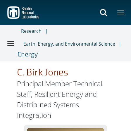
Skip
to
main
content
Research
Earth, Energy, and Environmental Science
Energy
C. Birk Jones
Principal Member Technical
Staff, Resilient Energy and
Distributed Systems
Integration