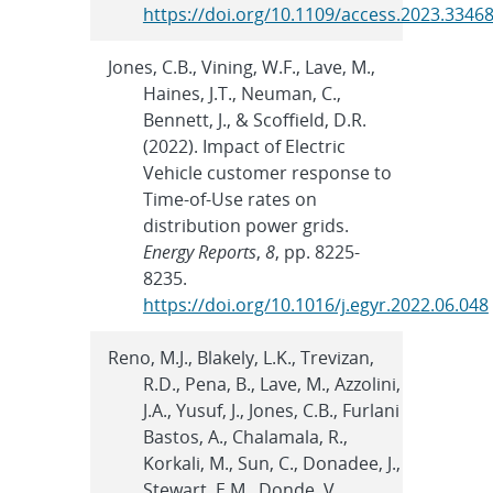
https://doi.org/10.1109/access.2023.3346
Jones, C.B., Vining, W.F., Lave, M.,
Haines, J.T., Neuman, C.,
Bennett, J., & Scoffield, D.R.
(2022). Impact of Electric
Vehicle customer response to
Time-of-Use rates on
distribution power grids.
Energy Reports
,
8
, pp. 8225-
8235.
https://doi.org/10.1016/j.egyr.2022.06.048
Reno, M.J., Blakely, L.K., Trevizan,
R.D., Pena, B., Lave, M., Azzolini,
J.A., Yusuf, J., Jones, C.B., Furlani
Bastos, A., Chalamala, R.,
Korkali, M., Sun, C., Donadee, J.,
Stewart, E.M., Donde, V.,