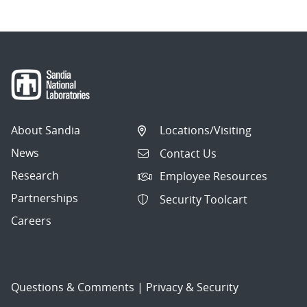
About Sandia
Locations/Visiting
News
Contact Us
Research
Employee Resources
Partnerships
Security Toolcart
Careers
Questions & Comments
|
Privacy & Security