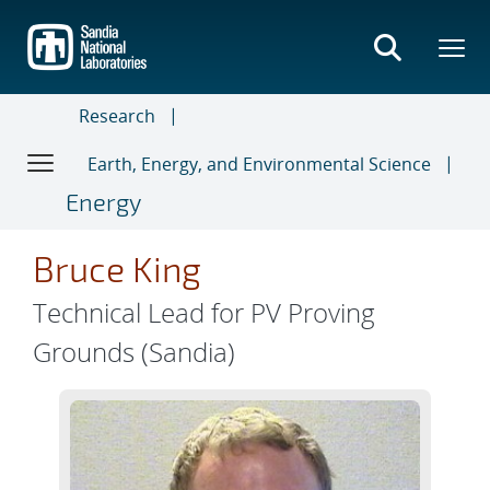
Skip
to
main
content
Research
Earth, Energy, and Environmental Science
Energy
Bruce King
Technical Lead for PV Proving
Grounds (Sandia)