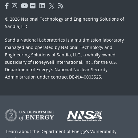
© 2026 National Technology and Engineering Solutions of
Sandia, LLC.
Sandia National Laboratories
is a multimission laboratory
managed and operated by National Technology and
Engineering Solutions of Sandia, LLC., a wholly owned
subsidiary of Honeywell International, Inc., for the U.S.
Department of Energy’s National Nuclear Security
Administration under contract DE-NA-0003525.
Learn about the Department of Energy's
Vulnerability