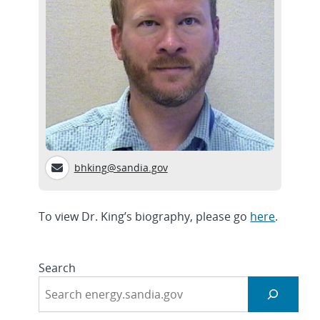
bhking@sandia.gov
To view Dr. King’s biography, please go
here
.
Search