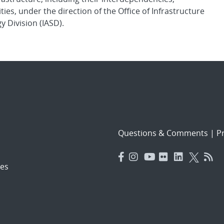
ies, under the direction of the Office of Infrastructure
y Division (IASD).
Questions & Comments
|
Pr
es