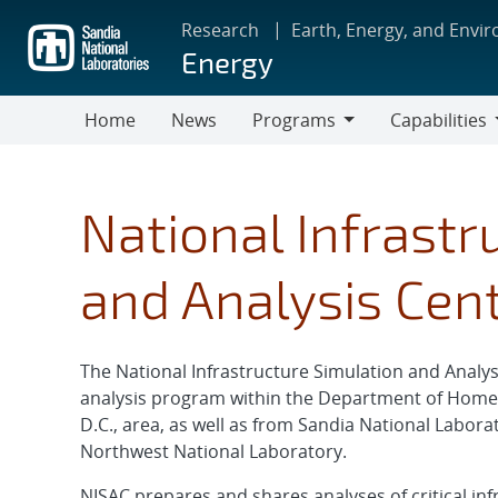
Skip
Research
Earth, Energy, and Envi
to
Energy
main
content
Home
News
Programs
Capabilities
Programs
Capabilities
National Infrastr
and Analysis Cen
The National Infrastructure Simulation and Analys
analysis program within the Department of Homel
D.C., area, as well as from Sandia National Labora
Northwest National Laboratory.
NISAC prepares and shares analyses of critical inf