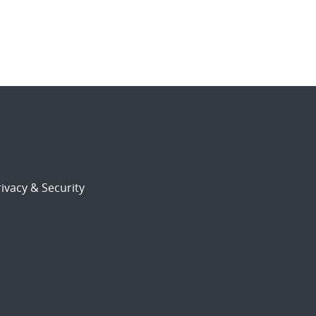
ivacy & Security