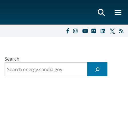
Search