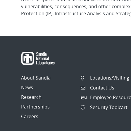
vulnerabilities, consequences, and other complexit
Protection (IP), Infrastructure Analysis and Strateg
About Sandia
Locations/Visiting
News
Contact Us
Research
Employee Resourc
Partnerships
Security Toolcart
Careers