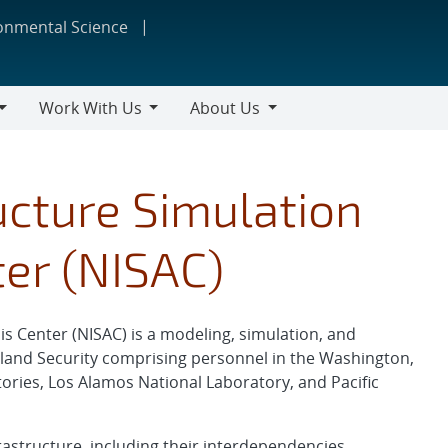
ronmental Science
Work With Us
About Us
Work
About
With
Us
Us
ucture Simulation
ter (NISAC)
is Center (NISAC) is a modeling, simulation, and
and Security comprising personnel in the Washington,
tories, Los Alamos National Laboratory, and Pacific
rastructure, including their interdependencies,