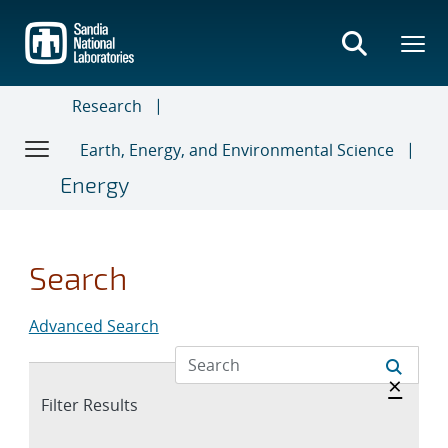
Skip
to
main
content
Research
Earth, Energy, and Environmental Science
Energy
Search
Advanced Search
Hide 
×
Expand
Filter Results
section