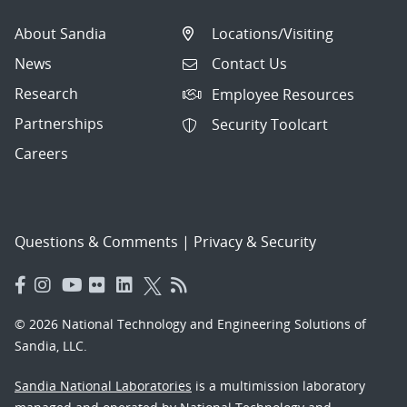
About Sandia
Locations/Visiting
News
Contact Us
Research
Employee Resources
Partnerships
Security Toolcart
Careers
Questions & Comments
|
Privacy & Security
© 2026 National Technology and Engineering Solutions of
Sandia, LLC.
Sandia National Laboratories
is a multimission laboratory