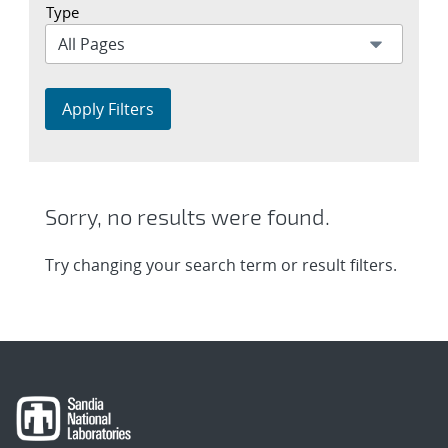
Type
Apply Filters
Sorry, no results were found.
Try changing your search term or result filters.