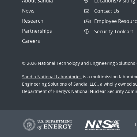
About Sandia
Locations/Visiting
News
Contact Us
Research
Employee Resourc
Partnerships
Security Toolcart
Careers
© 2026 National Technology and Engineering Solutions o
Sandia National Laboratories
is a multimission laborat
Engineering Solutions of Sandia, LLC., a wholly owned sub
Department of Energy’s National Nuclear Security Admi