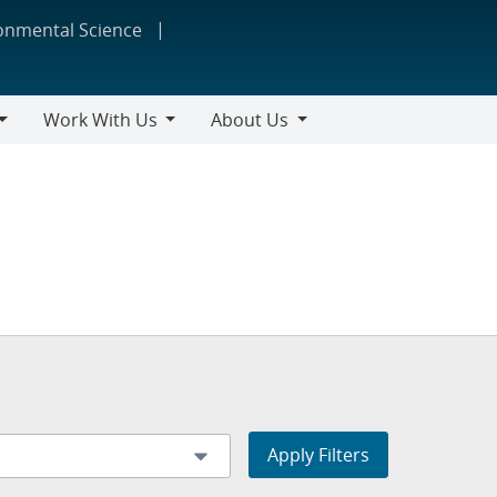
ronmental Science
Work With Us
About Us
Work
About
With
Us
Us
Apply Filters