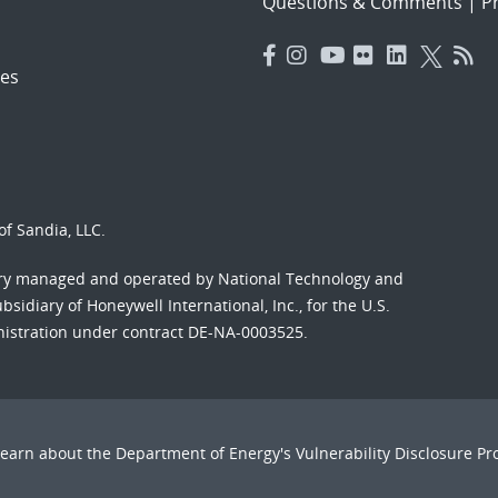
Questions & Comments
|
Pr
es
f Sandia, LLC.
ory managed and operated by National Technology and
sidiary of Honeywell International, Inc., for the U.S.
nistration under contract DE-NA-0003525.
Learn about the Department of Energy's
Vulnerability Disclosure P