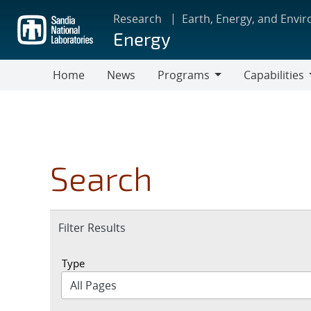
Skip
Research
Earth, Energy, and Envi
to
Energy
main
content
Home
News
Programs
Capabilities
Programs
Capabilities
Search
Expand
Filter Results
section
Type