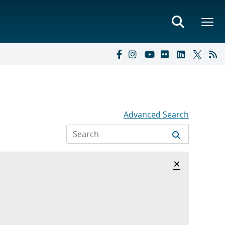
Advanced Search
Hide archi
×