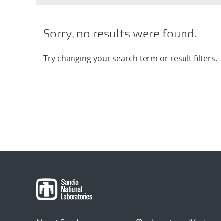
Sorry, no results were found.
Try changing your search term or result filters.