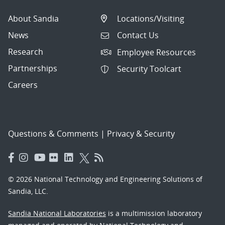
About Sandia
Locations/Visiting
News
Contact Us
Research
Employee Resources
Partnerships
Security Toolcart
Careers
Questions & Comments
|
Privacy & Security
© 2026 National Technology and Engineering Solutions of
Sandia, LLC.
Sandia National Laboratories
is a multimission laboratory