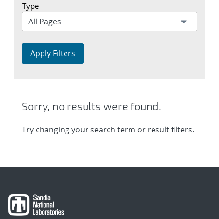
Type
Apply Filters
Sorry, no results were found.
Try changing your search term or result filters.