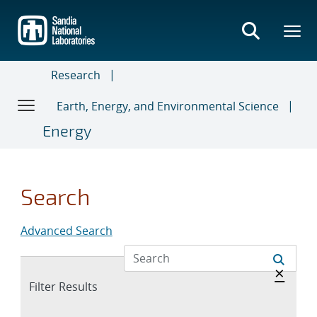
Skip
to
main
content
Research
Earth, Energy, and Environmental Science
Energy
Search
Advanced Search
Hide 
×
Expand
Filter Results
section