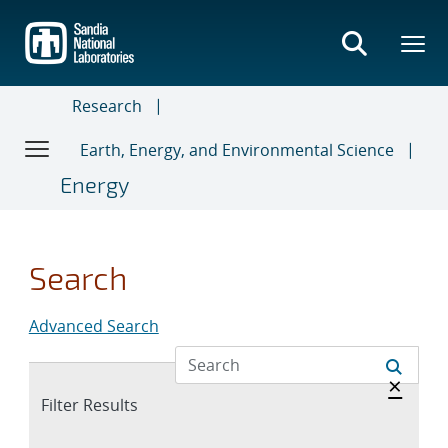
Skip
to
main
content
Research
Earth, Energy, and Environmental Science
Energy
Search
Advanced Search
Hide 
×
Expand
Filter Results
section