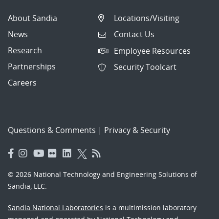
About Sandia
Locations/Visiting
News
Contact Us
Research
Employee Resources
Partnerships
Security Toolcart
Careers
Questions & Comments
|
Privacy & Security
© 2026 National Technology and Engineering Solutions of
Sandia, LLC.
Sandia National Laboratories
is a multimission laboratory