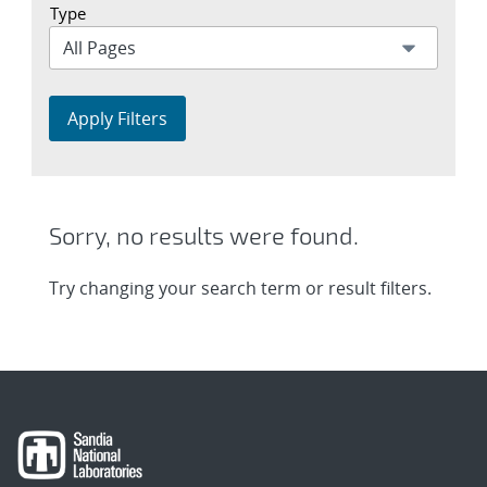
Type
Apply Filters
Sorry, no results were found.
Try changing your search term or result filters.