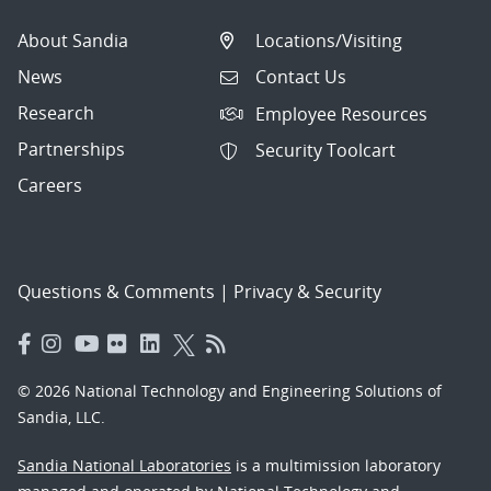
About Sandia
Locations/Visiting
News
Contact Us
Research
Employee Resources
Partnerships
Security Toolcart
Careers
Questions & Comments
|
Privacy & Security
© 2026 National Technology and Engineering Solutions of
Sandia, LLC.
Sandia National Laboratories
is a multimission laboratory