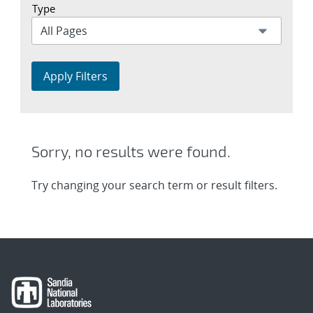
Type
Apply Filters
Sorry, no results were found.
Try changing your search term or result filters.