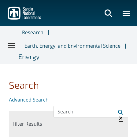
Skip
to
main
content
Research
Earth, Energy, and Environmental Science
Energy
Search
Advanced Search
Hide 
×
Expand
Filter Results
section