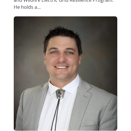
and Wildfire Electric Grid Resilience Program.
He holds a...