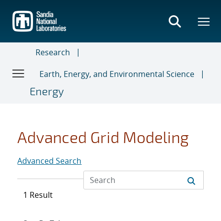
Skip
to
main
content
Research
Earth, Energy, and Environmental Science
Energy
Advanced Grid Modeling
Advanced Search
1 Result