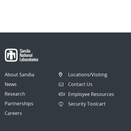
About Sandia
Locations/Visiting
News
Contact Us
Research
Employee Resources
Partnerships
Security Toolcart
Careers