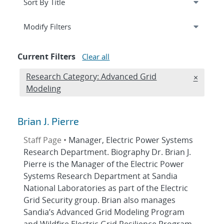
Expand
section
Modify Filters
Current Filters
Clear all
Edit filter
Research Category: Advanced Grid
REMOVE
×
Modeling
Brian J. Pierre
Staff Page •
Manager, Electric Power Systems
Research Department. Biography Dr. Brian J.
Pierre is the Manager of the Electric Power
Systems Research Department at Sandia
National Laboratories as part of the Electric
Grid Security group. Brian also manages
Sandia’s Advanced Grid Modeling Program