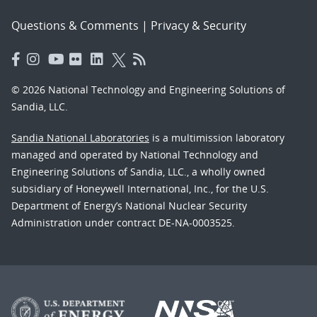
Questions & Comments
|
Privacy & Security
© 2026 National Technology and Engineering Solutions of
Sandia, LLC.
Sandia National Laboratories
is a multimission laboratory
managed and operated by National Technology and
Engineering Solutions of Sandia, LLC., a wholly owned
subsidiary of Honeywell International, Inc., for the U.S.
Department of Energy’s National Nuclear Security
Administration under contract DE-NA-0003525.