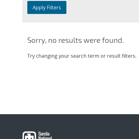
Apply Filters
Sorry, no results were found.
Try changing your search term or result filters.