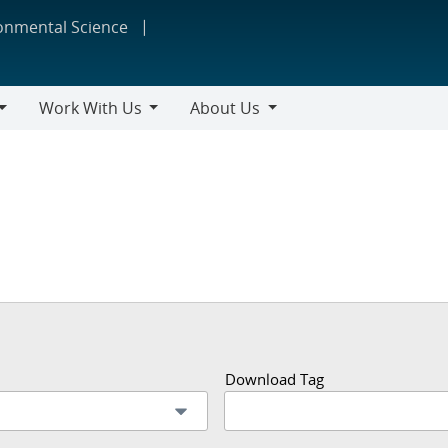
ronmental Science
Work With Us
About Us
Work
About
With
Us
Us
Download Tag