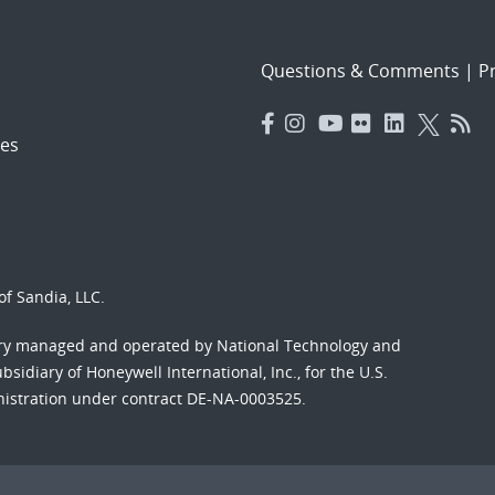
Questions & Comments
|
Pr
es
f Sandia, LLC.
ory managed and operated by National Technology and
sidiary of Honeywell International, Inc., for the U.S.
nistration under contract DE-NA-0003525.