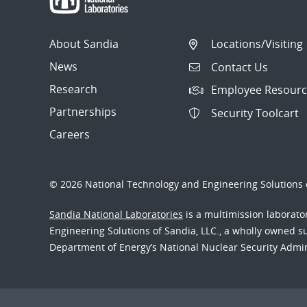
About Sandia
Locations/Visiting
News
Contact Us
Research
Employee Resourc
Partnerships
Security Toolcart
Careers
© 2026 National Technology and Engineering Solutions o
Sandia National Laboratories
is a multimission laborat
Engineering Solutions of Sandia, LLC., a wholly owned sub
Department of Energy’s National Nuclear Security Admi