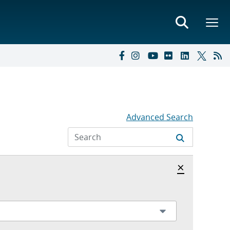
Advanced Search
Hide archi
×