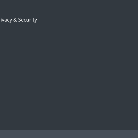
ivacy & Security