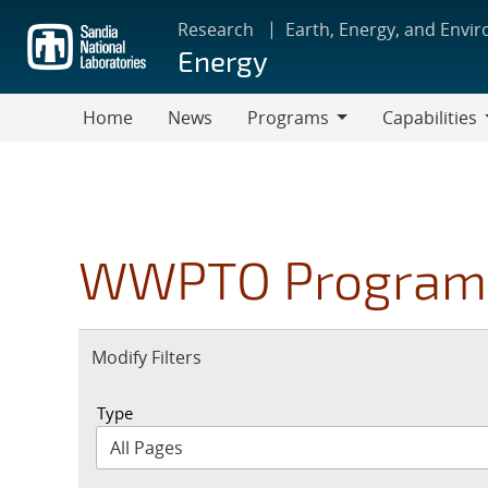
Skip
Research
Earth, Energy, and Envi
to
Energy
main
content
Home
News
Programs
Capabilities
Programs
Capabilities
WWPTO Program
Expand
Modify Filters
section
Type