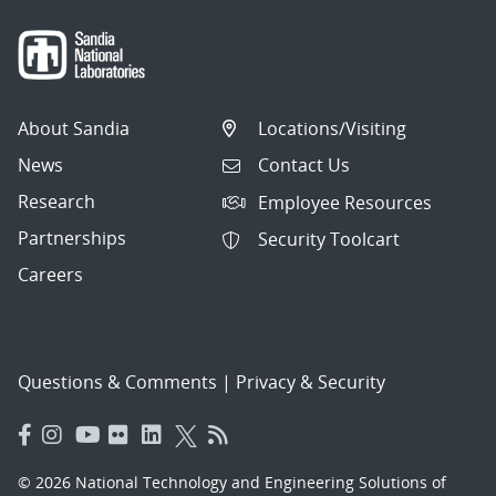
About Sandia
Locations/Visiting
News
Contact Us
Research
Employee Resources
Partnerships
Security Toolcart
Careers
Questions & Comments
|
Privacy & Security
© 2026 National Technology and Engineering Solutions of