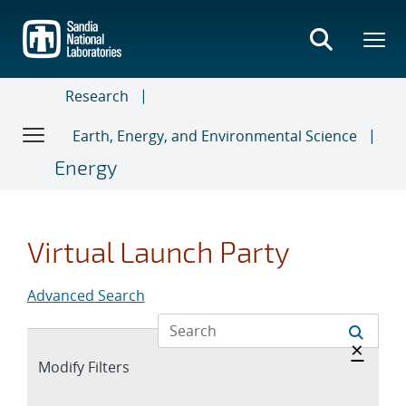
Skip
to
main
content
Research
Earth, Energy, and Environmental Science
Energy
Virtual Launch Party
Advanced Search
Hide 
×
Expand
Modify Filters
section