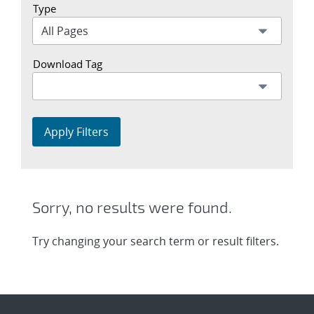
Type
Download Tag
Apply Filters
Sorry, no results were found.
Try changing your search term or result filters.