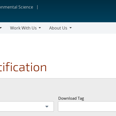
ronmental Science
Work With Us
About Us
Work
About
With
Us
Us
ification
Download Tag