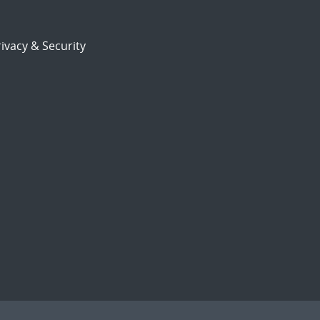
ivacy & Security