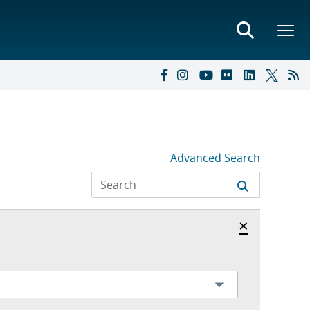
Advanced Search
Hide archi
×