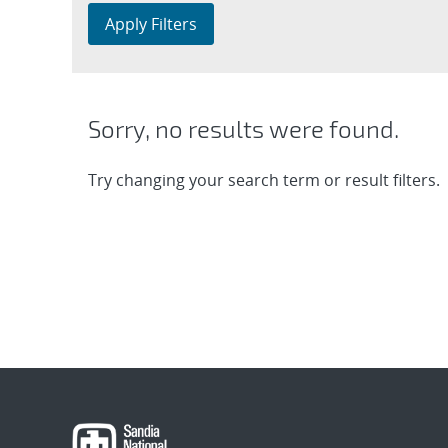
Apply Filters
Sorry, no results were found.
Try changing your search term or result filters.