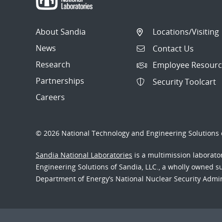
About Sandia
Locations/Visiting
News
Contact Us
Research
Employee Resourc
Partnerships
Security Toolcart
Careers
© 2026 National Technology and Engineering Solutions o
Sandia National Laboratories
is a multimission laborat
Engineering Solutions of Sandia, LLC., a wholly owned sub
Department of Energy’s National Nuclear Security Admi