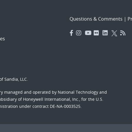
Questions & Comments
|
Pr
es
f Sandia, LLC.
ory managed and operated by National Technology and
sidiary of Honeywell International, Inc., for the U.S.
nistration under contract DE-NA-0003525.