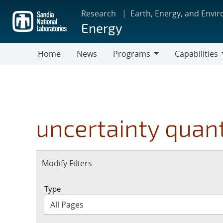
Skip
Research
Earth, Energy, and Envi
to
Energy
main
content
Home
News
Programs
Capabilities
Programs
Capabilities
uncertainty quant
Expand
Modify Filters
section
Type