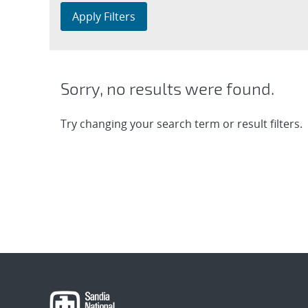
Apply Filters
Sorry, no results were found.
Try changing your search term or result filters.