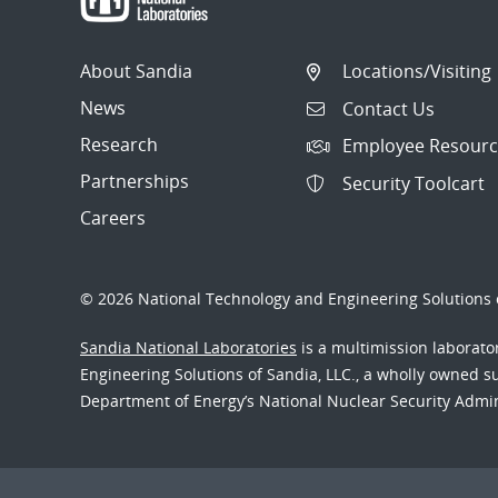
About Sandia
Locations/Visiting
News
Contact Us
Research
Employee Resourc
Partnerships
Security Toolcart
Careers
© 2026 National Technology and Engineering Solutions o
Sandia National Laboratories
is a multimission laborat
Engineering Solutions of Sandia, LLC., a wholly owned sub
Department of Energy’s National Nuclear Security Admi