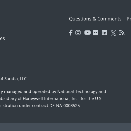
Questions & Comments
|
Pr
es
f Sandia, LLC.
ory managed and operated by National Technology and
sidiary of Honeywell International, Inc., for the U.S.
nistration under contract DE-NA-0003525.