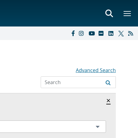
Advanced Search
Hide archi
×