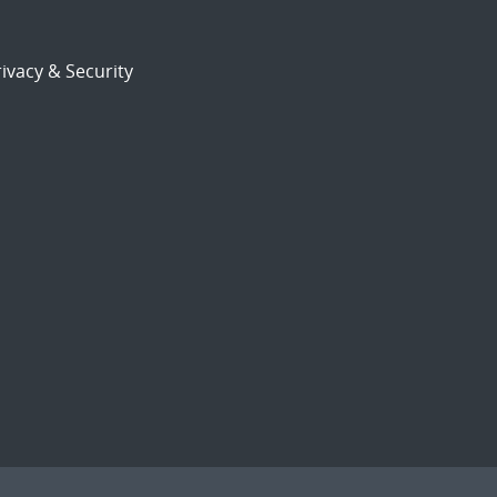
ivacy & Security