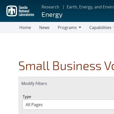
Skip
Research
Earth, Energy, and Envi
to
Energy
main
content
Home
News
Programs
Capabilities
Programs
Capabilities
Small Business V
Expand
Modify Filters
section
Type