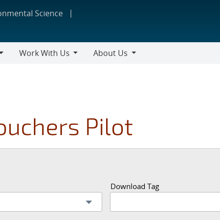
ronmental Science
Work With Us
About Us
Work
About
With
Us
Us
ouchers Pilot
Download Tag