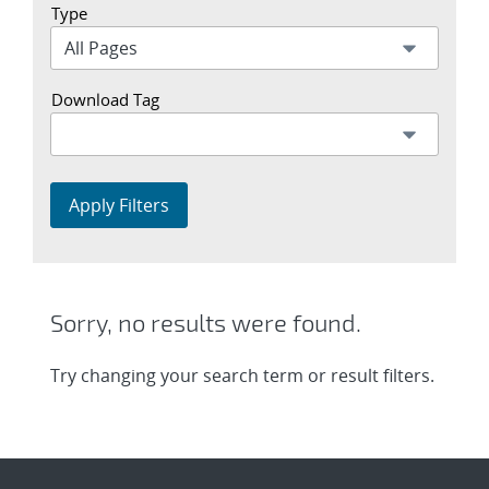
Type
Download Tag
Apply Filters
Sorry, no results were found.
Try changing your search term or result filters.