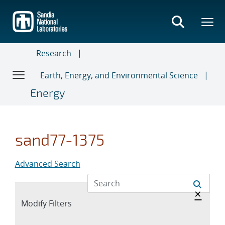
Skip
to
main
content
Research
Earth, Energy, and Environmental Science
Energy
sand77-1375
Advanced Search
Hide 
×
Expand
Modify Filters
section