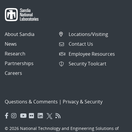
About Sandia
Locations/Visiting
News
Contact Us
Research
Employee Resources
Partnerships
Security Toolcart
Careers
Questions & Comments
|
Privacy & Security
© 2026 National Technology and Engineering Solutions of