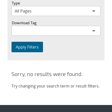
Type
Download Tag
Apply Filters
Sorry, no results were found.
Try changing your search term or result filters.