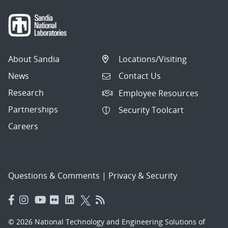
About Sandia
Locations/Visiting
News
Contact Us
Research
Employee Resources
Partnerships
Security Toolcart
Careers
Questions & Comments
|
Privacy & Security
© 2026 National Technology and Engineering Solutions of