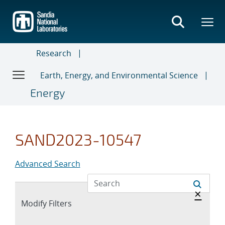
Skip
to
main
content
Research
Earth, Energy, and Environmental Science
Energy
SAND2023-10547
Advanced Search
Hide 
×
Expand
Modify Filters
section