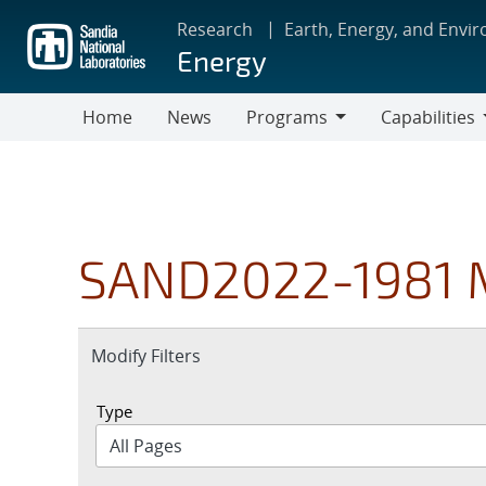
Skip
Research
Earth, Energy, and Envi
to
Energy
main
content
Home
News
Programs
Capabilities
Programs
Capabilities
SAND2022-1981 
Expand
Modify Filters
section
Type