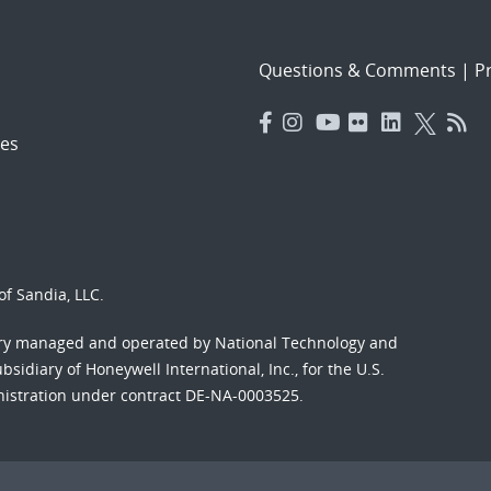
Questions & Comments
|
Pr
es
f Sandia, LLC.
ory managed and operated by National Technology and
sidiary of Honeywell International, Inc., for the U.S.
nistration under contract DE-NA-0003525.