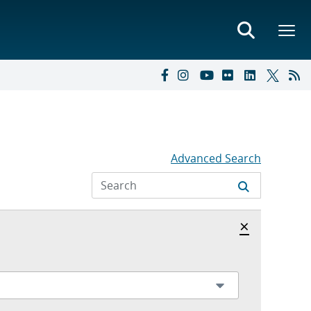
Advanced Search
Hide archi
×