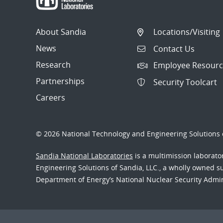
About Sandia
Locations/Visiting
News
Contact Us
Research
Employee Resourc
Partnerships
Security Toolcart
Careers
© 2026 National Technology and Engineering Solutions o
Sandia National Laboratories
is a multimission laborat
Engineering Solutions of Sandia, LLC., a wholly owned sub
Department of Energy’s National Nuclear Security Admi