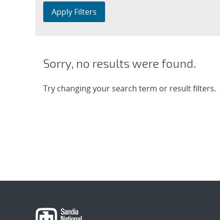
Apply Filters
Sorry, no results were found.
Try changing your search term or result filters.