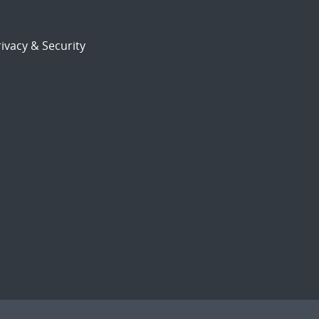
ivacy & Security