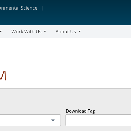
ronmental Science
Work With Us
About Us
Work
About
With
Us
Us
M
Download Tag