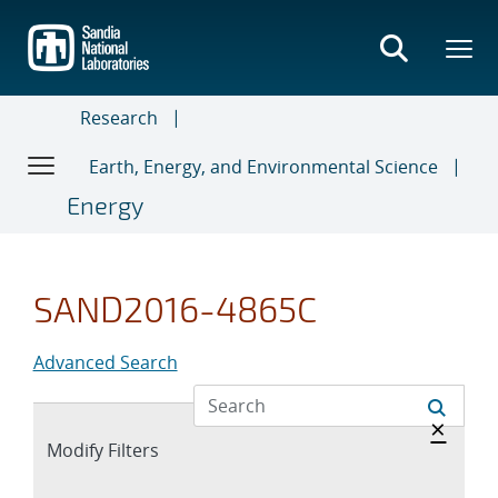
Skip
to
main
content
Research
Earth, Energy, and Environmental Science
Energy
SAND2016-4865C
Advanced Search
Hide 
×
Expand
Modify Filters
section