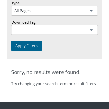
Type
Download Tag
Apply Filters
Sorry, no results were found.
Try changing your search term or result filters.