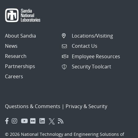
About Sandia
Locations/Visiting
News
Contact Us
Research
Employee Resources
Partnerships
Security Toolcart
Careers
Questions & Comments
|
Privacy & Security
© 2026 National Technology and Engineering Solutions of