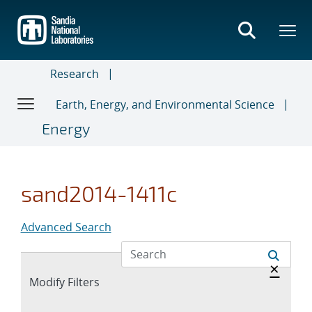
Skip
to
main
content
Research
Earth, Energy, and Environmental Science
Energy
sand2014-1411c
Advanced Search
Hide 
×
Expand
Modify Filters
section