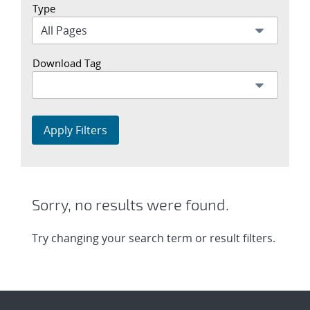
Type
Download Tag
Apply Filters
Sorry, no results were found.
Try changing your search term or result filters.