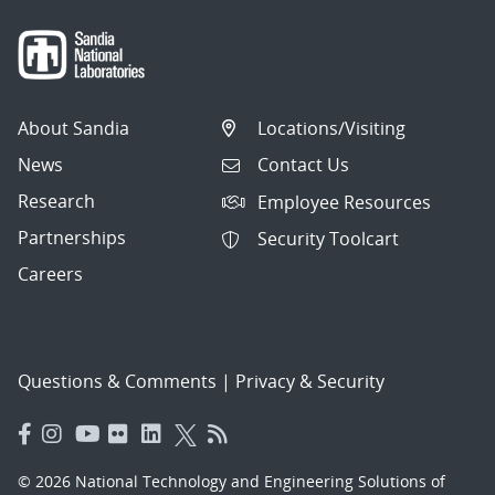
About Sandia
Locations/Visiting
News
Contact Us
Research
Employee Resources
Partnerships
Security Toolcart
Careers
Questions & Comments
|
Privacy & Security
© 2026 National Technology and Engineering Solutions of