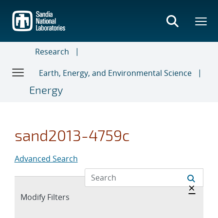
Skip
to
main
content
Research
Earth, Energy, and Environmental Science
Energy
sand2013-4759c
Advanced Search
Hide 
×
Expand
Modify Filters
section