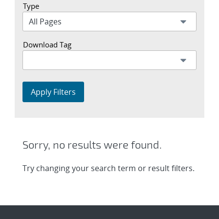
Type
Download Tag
Apply Filters
Sorry, no results were found.
Try changing your search term or result filters.