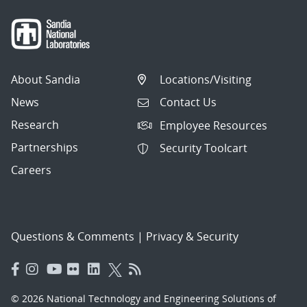
About Sandia
Locations/Visiting
News
Contact Us
Research
Employee Resources
Partnerships
Security Toolcart
Careers
Questions & Comments
|
Privacy & Security
© 2026 National Technology and Engineering Solutions of