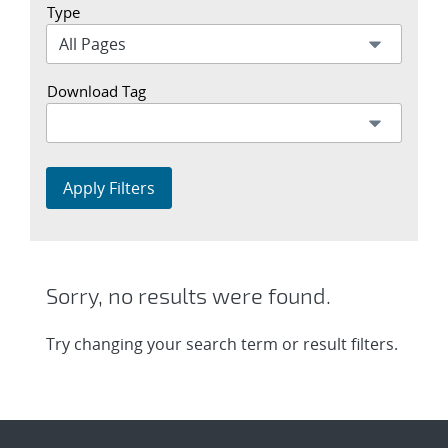
Type
Download Tag
Apply Filters
Sorry, no results were found.
Try changing your search term or result filters.