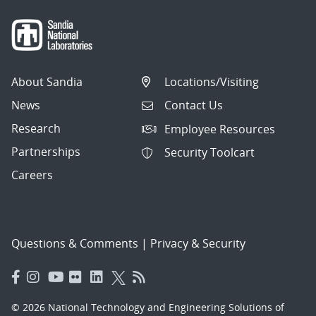
About Sandia
Locations/Visiting
News
Contact Us
Research
Employee Resources
Partnerships
Security Toolcart
Careers
Questions & Comments
|
Privacy & Security
© 2026 National Technology and Engineering Solutions of