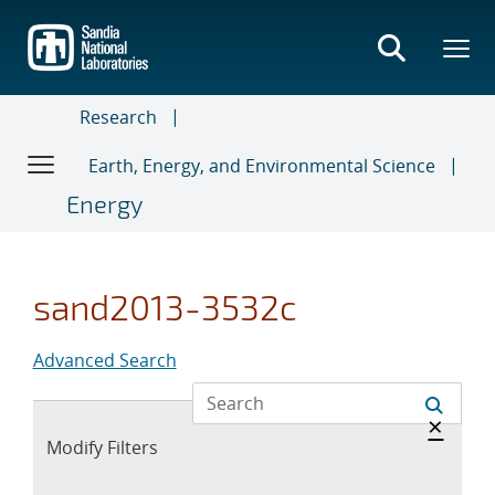
Skip
to
main
content
Research
Earth, Energy, and Environmental Science
Energy
sand2013-3532c
Advanced Search
Hide 
×
Expand
Modify Filters
section