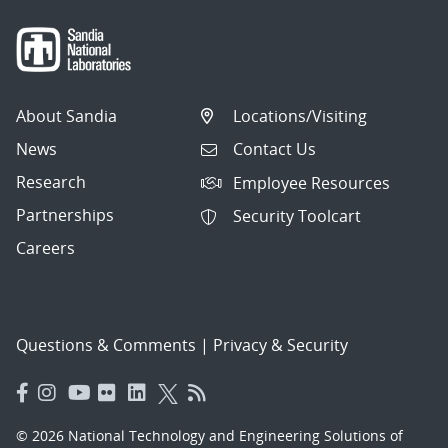
About Sandia
Locations/Visiting
News
Contact Us
Research
Employee Resources
Partnerships
Security Toolcart
Careers
Questions & Comments
|
Privacy & Security
© 2026 National Technology and Engineering Solutions of