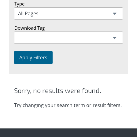
Type
Download Tag
Apply Filters
Sorry, no results were found.
Try changing your search term or result filters.