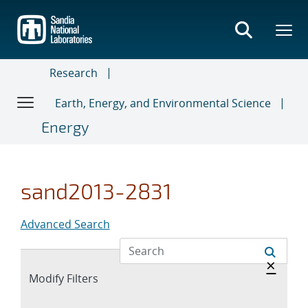
Skip
to
main
content
Research
Earth, Energy, and Environmental Science
Energy
sand2013-2831
Advanced Search
Hide 
×
Expand
Modify Filters
section