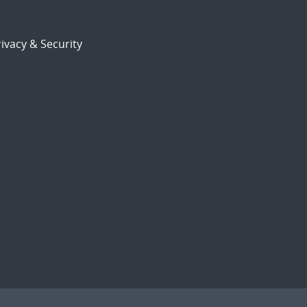
ivacy & Security