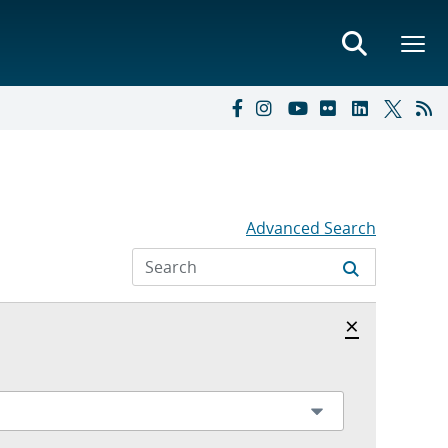
Advanced Search
Hide archi
×