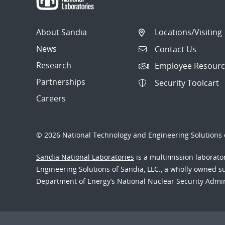
About Sandia
Locations/Visiting
News
Contact Us
Research
Employee Resourc
Partnerships
Security Toolcart
Careers
© 2026 National Technology and Engineering Solutions o
Sandia National Laboratories
is a multimission laborat
Engineering Solutions of Sandia, LLC., a wholly owned sub
Department of Energy’s National Nuclear Security Admi