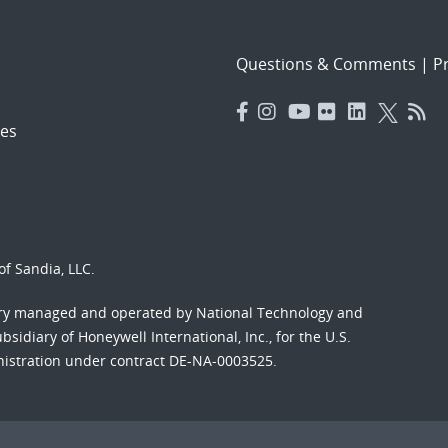
Questions & Comments
|
Pr
es
f Sandia, LLC.
ory managed and operated by National Technology and
sidiary of Honeywell International, Inc., for the U.S.
nistration under contract DE-NA-0003525.