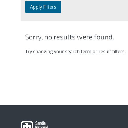
Apply Filters
Sorry, no results were found.
Try changing your search term or result filters.