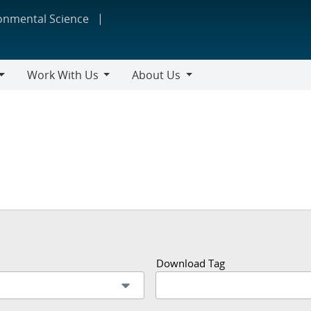
ronmental Science
Work With Us
About Us
Work
About
With
Us
Us
Download Tag