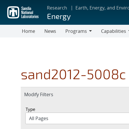
Skip
Research
Earth, Energy, and Envi
to
Energy
main
content
Home
News
Programs
Capabilities
Programs
Capabilities
sand2012-5008c
Expand
Modify Filters
section
Type