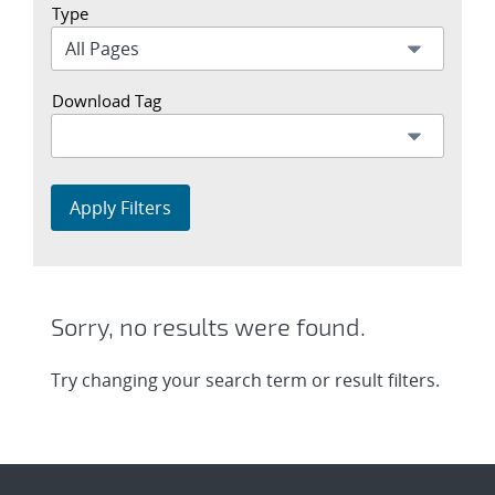
Type
Download Tag
Apply Filters
Sorry, no results were found.
Try changing your search term or result filters.