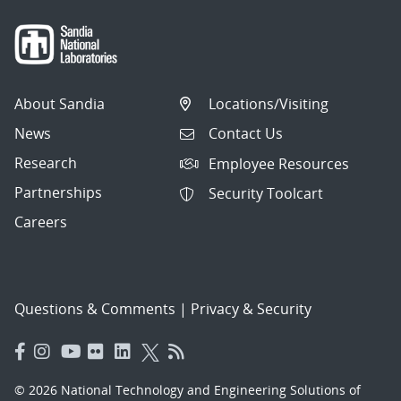
About Sandia
Locations/Visiting
News
Contact Us
Research
Employee Resources
Partnerships
Security Toolcart
Careers
Questions & Comments
|
Privacy & Security
© 2026 National Technology and Engineering Solutions of