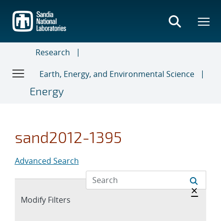
Skip
to
main
content
Research
Earth, Energy, and Environmental Science
Energy
sand2012-1395
Advanced Search
Hide 
×
Expand
Modify Filters
section