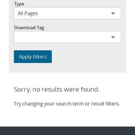
Type
Download Tag
Apply Filters
Sorry, no results were found.
Try changing your search term or result filters.