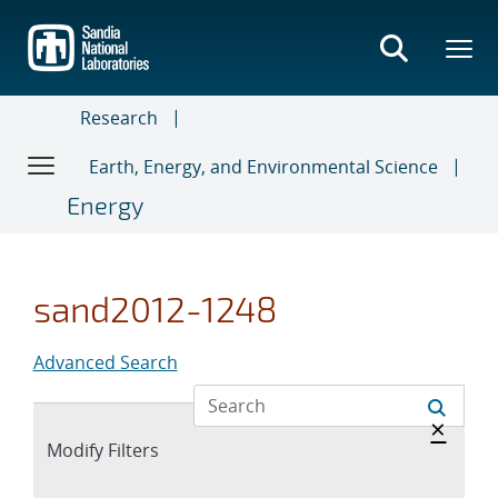
Skip
to
main
content
Research
Earth, Energy, and Environmental Science
Energy
sand2012-1248
Advanced Search
Hide 
×
Expand
Modify Filters
section