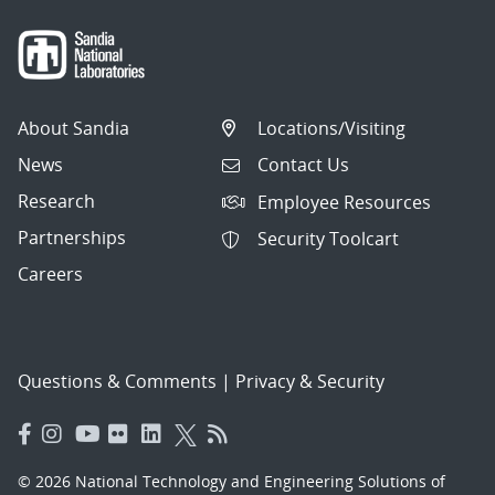
About Sandia
Locations/Visiting
News
Contact Us
Research
Employee Resources
Partnerships
Security Toolcart
Careers
Questions & Comments
|
Privacy & Security
© 2026 National Technology and Engineering Solutions of