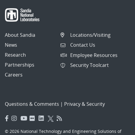
About Sandia
Locations/Visiting
News
Contact Us
Research
Employee Resources
Partnerships
Security Toolcart
Careers
Questions & Comments
|
Privacy & Security
© 2026 National Technology and Engineering Solutions of