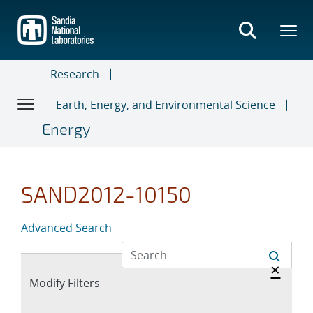
Skip
to
main
content
Research
Earth, Energy, and Environmental Science
Energy
SAND2012-10150
Advanced Search
Hide 
×
Expand
Modify Filters
section