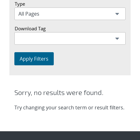
Type
Download Tag
Apply Filters
Sorry, no results were found.
Try changing your search term or result filters.