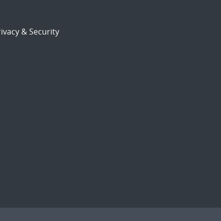
ivacy & Security