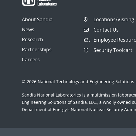
About Sandia
Locations/Visiting
News
Contact Us
Research
Employee Resourc
Partnerships
Security Toolcart
Careers
© 2026 National Technology and Engineering Solutions o
Sandia National Laboratories
is a multimission laborat
Engineering Solutions of Sandia, LLC., a wholly owned sub
Department of Energy’s National Nuclear Security Admi