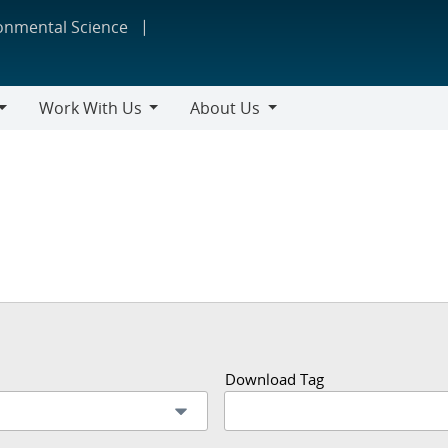
ronmental Science
Work With Us
About Us
Work
About
With
Us
Us
Download Tag