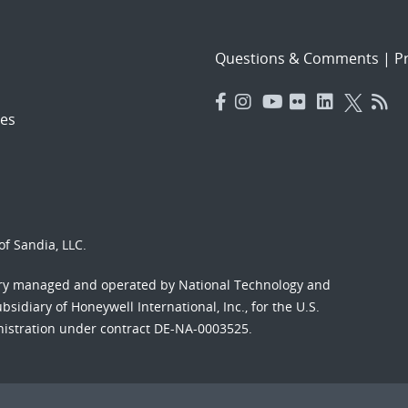
Questions & Comments
|
Pr
es
f Sandia, LLC.
ory managed and operated by National Technology and
sidiary of Honeywell International, Inc., for the U.S.
nistration under contract DE-NA-0003525.