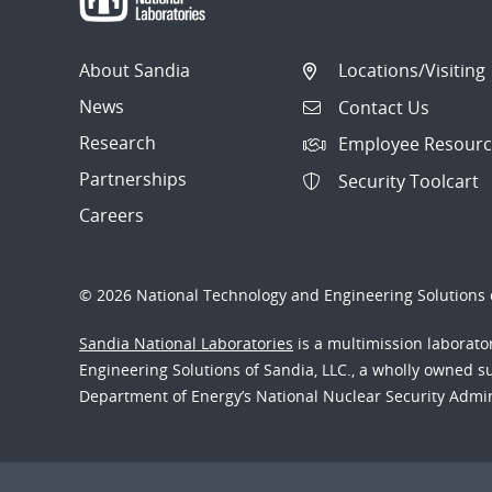
About Sandia
Locations/Visiting
News
Contact Us
Research
Employee Resourc
Partnerships
Security Toolcart
Careers
© 2026 National Technology and Engineering Solutions o
Sandia National Laboratories
is a multimission laborat
Engineering Solutions of Sandia, LLC., a wholly owned sub
Department of Energy’s National Nuclear Security Admi