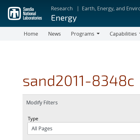
Skip
Research
Earth, Energy, and Envi
to
Energy
main
content
Home
News
Programs
Capabilities
Programs
Capabilities
sand2011-8348c
Expand
Modify Filters
section
Type