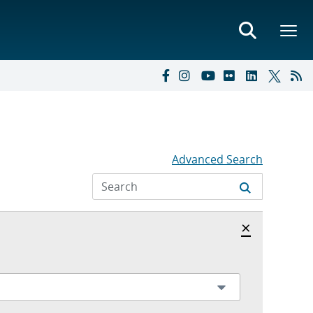
Advanced Search
Hide archi
×