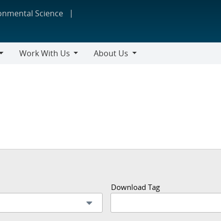
ronmental Science
Work With Us
About Us
Work
About
With
Us
Us
Download Tag