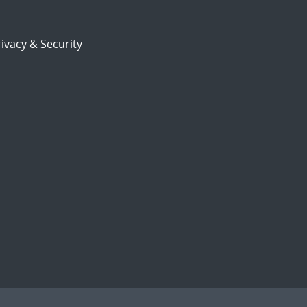
ivacy & Security