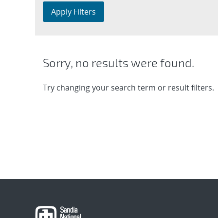
Apply Filters
Sorry, no results were found.
Try changing your search term or result filters.