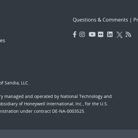
Questions & Comments
|
Pr
es
f Sandia, LLC.
ory managed and operated by National Technology and
sidiary of Honeywell International, Inc., for the U.S.
nistration under contract DE-NA-0003525.