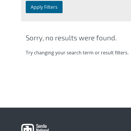
Apply Filters
Sorry, no results were found.
Try changing your search term or result filters.