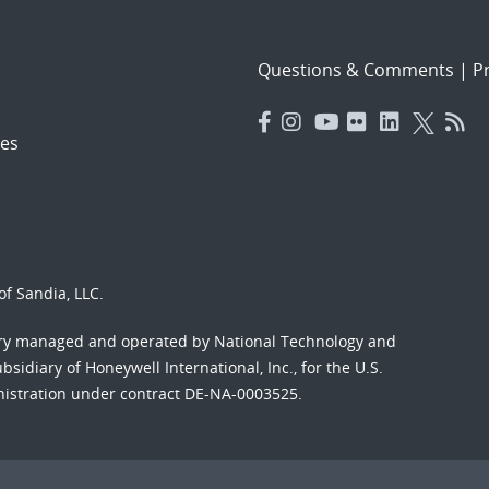
Questions & Comments
|
Pr
es
f Sandia, LLC.
ory managed and operated by National Technology and
sidiary of Honeywell International, Inc., for the U.S.
nistration under contract DE-NA-0003525.