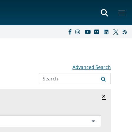
Advanced Search
Hide archi
×