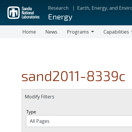
Skip
Research
Earth, Energy, and Envi
to
Energy
main
content
Home
News
Programs
Capabilities
Programs
Capabilities
sand2011-8339c
Expand
Modify Filters
section
Type