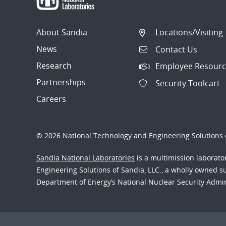
About Sandia
Locations/Visiting
News
Contact Us
Research
Employee Resourc
Partnerships
Security Toolcart
Careers
© 2026 National Technology and Engineering Solutions o
Sandia National Laboratories
is a multimission laborat
Engineering Solutions of Sandia, LLC., a wholly owned sub
Department of Energy’s National Nuclear Security Admi