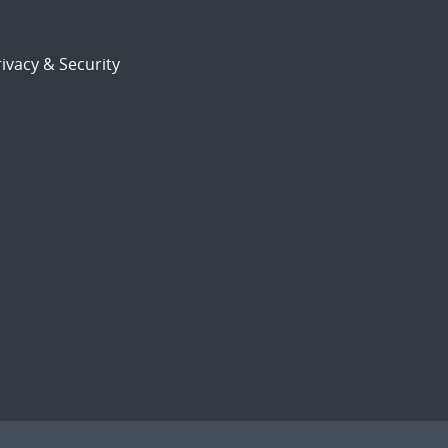
ivacy & Security