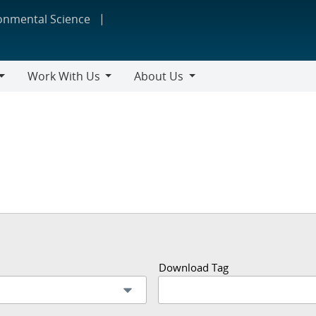
ronmental Science
Work With Us
About Us
Work
About
With
Us
Us
Download Tag