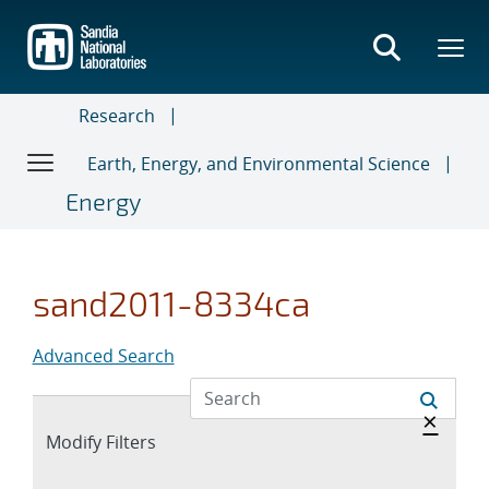
Skip
to
main
content
Research
Earth, Energy, and Environmental Science
Energy
sand2011-8334ca
Advanced Search
Hide 
×
Expand
Modify Filters
section