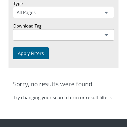
Type
Download Tag
Apply Filters
Sorry, no results were found.
Try changing your search term or result filters.