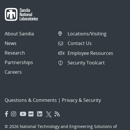
About Sandia
Locations/Visiting
News
Contact Us
Research
Employee Resources
Partnerships
Security Toolcart
Careers
Questions & Comments
|
Privacy & Security
© 2026 National Technology and Engineering Solutions of