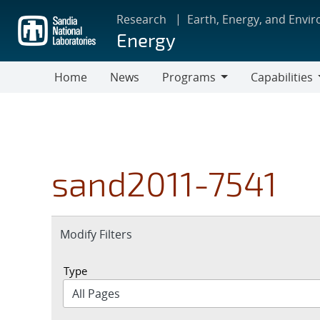
Skip
Research
Earth, Energy, and Envi
to
Energy
main
content
Home
News
Programs
Capabilities
Programs
Capabilities
sand2011-7541
Expand
Modify Filters
section
Type