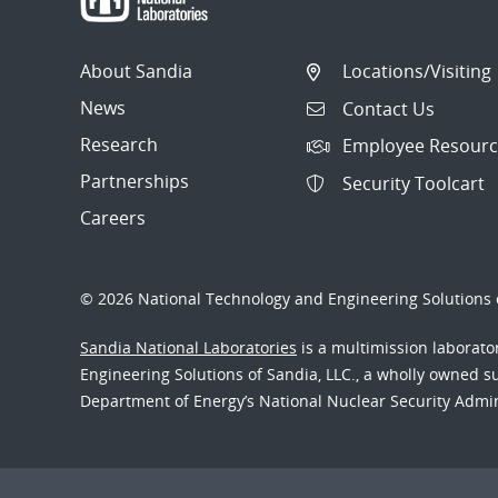
About Sandia
Locations/Visiting
News
Contact Us
Research
Employee Resourc
Partnerships
Security Toolcart
Careers
© 2026 National Technology and Engineering Solutions o
Sandia National Laboratories
is a multimission laborat
Engineering Solutions of Sandia, LLC., a wholly owned sub
Department of Energy’s National Nuclear Security Admi