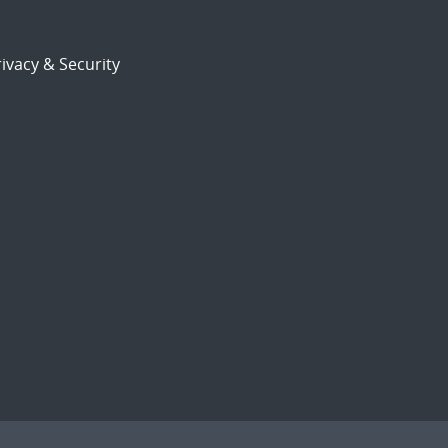
ivacy & Security