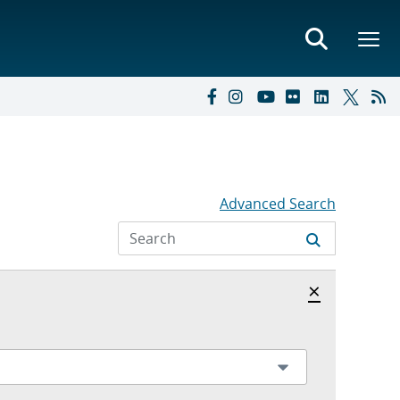
Advanced Search
Hide archi
×