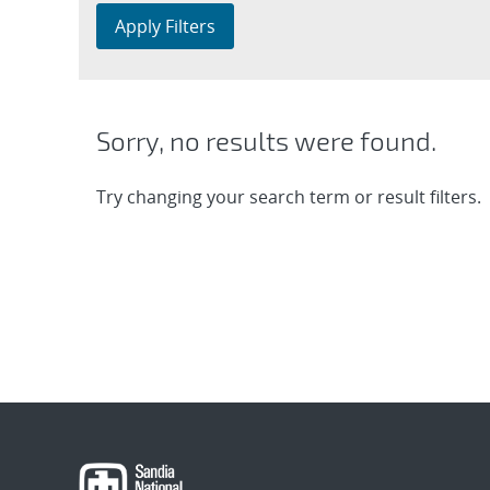
Apply Filters
Sorry, no results were found.
Try changing your search term or result filters.