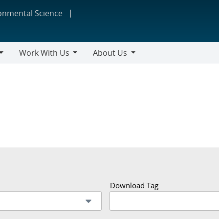
ronmental Science
Work With Us
About Us
Work
About
With
Us
Us
Download Tag