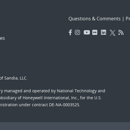
Questions & Comments
|
Pr
es
f Sandia, LLC.
ory managed and operated by National Technology and
sidiary of Honeywell International, Inc., for the U.S.
nistration under contract DE-NA-0003525.