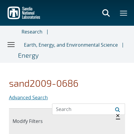
Skip
to
main
content
Research
Earth, Energy, and Environmental Science
Energy
sand2009-0686
Advanced Search
Hide 
×
Expand
Modify Filters
section