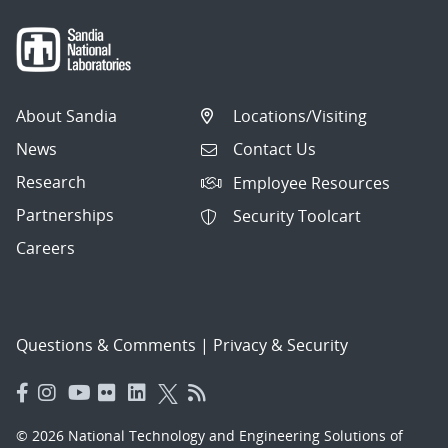
About Sandia
Locations/Visiting
News
Contact Us
Research
Employee Resources
Partnerships
Security Toolcart
Careers
Questions & Comments
|
Privacy & Security
© 2026 National Technology and Engineering Solutions of