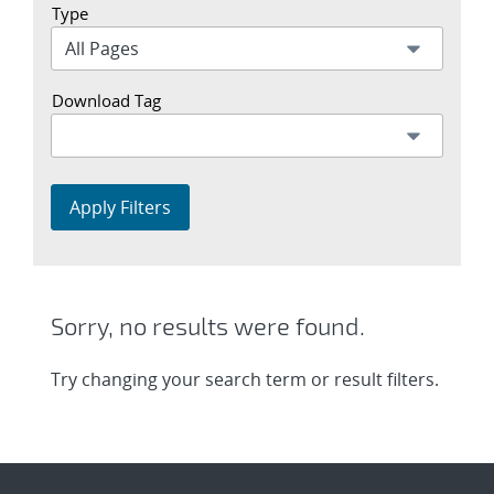
Type
Download Tag
Apply Filters
Sorry, no results were found.
Try changing your search term or result filters.