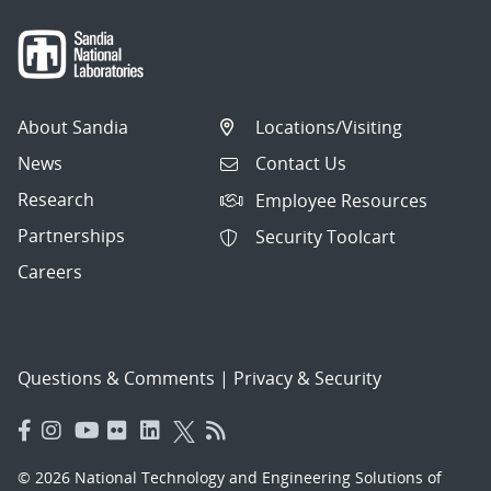
About Sandia
Locations/Visiting
News
Contact Us
Research
Employee Resources
Partnerships
Security Toolcart
Careers
Questions & Comments
|
Privacy & Security
© 2026 National Technology and Engineering Solutions of