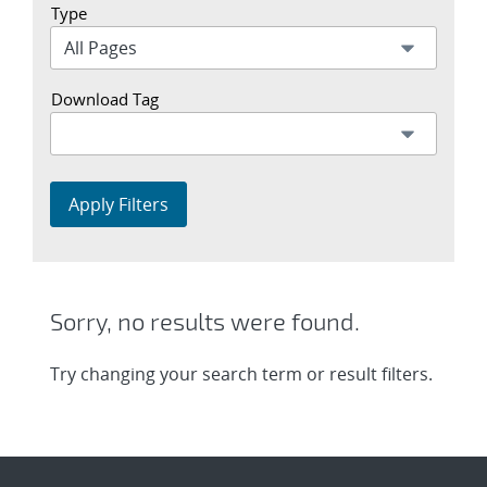
Type
Download Tag
Apply Filters
Sorry, no results were found.
Try changing your search term or result filters.