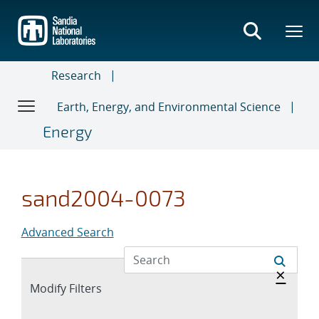
Skip
to
main
content
Research
Earth, Energy, and Environmental Science
Energy
sand2004-0073
Advanced Search
Hide 
×
Expand
Modify Filters
section