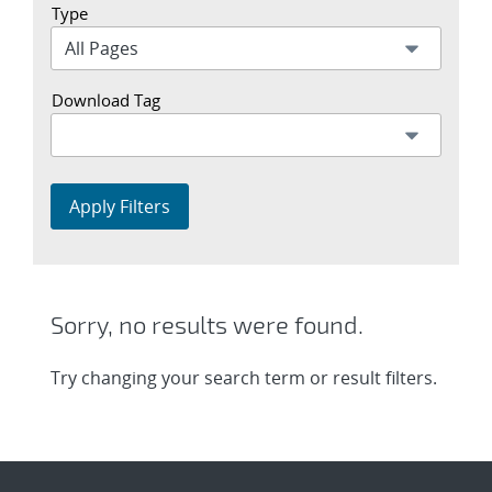
Type
Download Tag
Apply Filters
Sorry, no results were found.
Try changing your search term or result filters.