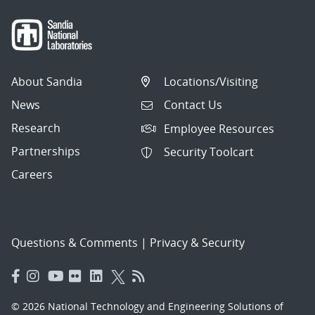
About Sandia
Locations/Visiting
News
Contact Us
Research
Employee Resources
Partnerships
Security Toolcart
Careers
Questions & Comments
|
Privacy & Security
© 2026 National Technology and Engineering Solutions of