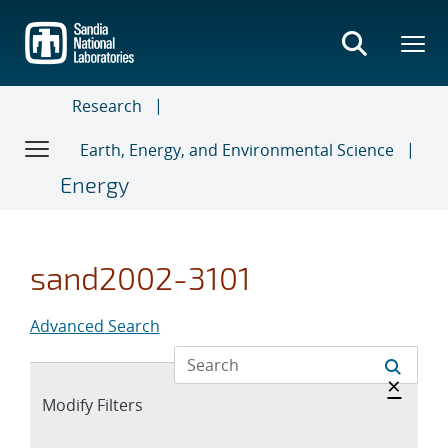
Skip
to
main
content
Research
Earth, Energy, and Environmental Science
Energy
sand2002-3101
Advanced Search
Hide 
×
Expand
Modify Filters
section